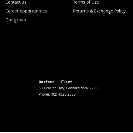
Contact us
Terms of Use
Career opportunities
Returns & Exchange Policy
Our group
Gosford - Fleet
600 Pacific Hwy
,
Gosford
NSW
2250
Phone:
(02) 4328 2888