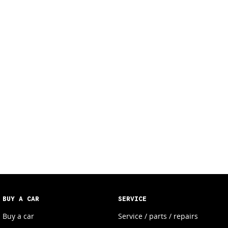
BUY A CAR
SERVICE
Buy a car
Service / parts / repairs