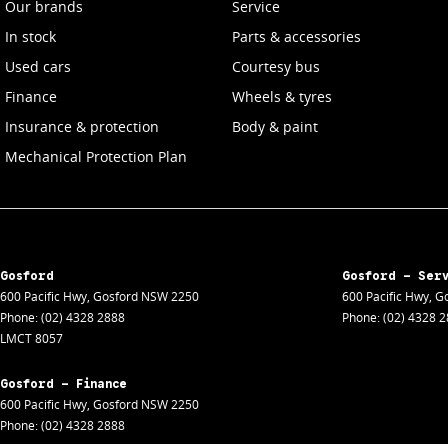
Our brands
Service
In stock
Parts & accessories
Used cars
Courtesy bus
Finance
Wheels & tyres
Insurance & protection
Body & paint
Mechanical Protection Plan
Gosford
Gosford - Ser
600 Pacific Hwy
,
Gosford
NSW
2250
600 Pacific Hwy
,
Go
Phone:
(02) 4328 2888
Phone:
(02) 4328 
LMCT 8057
Gosford - Finance
600 Pacific Hwy
,
Gosford
NSW
2250
Phone:
(02) 4328 2888