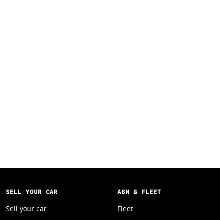
SELL YOUR CAR
ABN & FLEET
Sell your car
Fleet