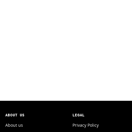
ABOUT US
LEGAL
About us
Privacy Policy