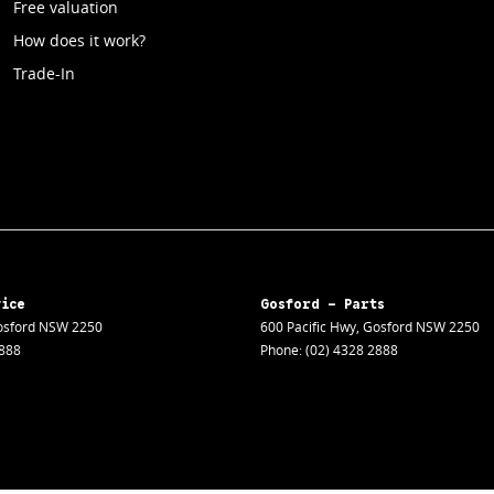
Free valuation
How does it work?
Trade-In
vice
Gosford - Parts
sford
NSW
2250
600 Pacific Hwy
,
Gosford
NSW
2250
2888
Phone:
(02) 4328 2888