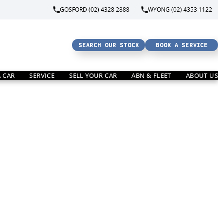
GOSFORD (02) 4328 2888
WYONG (02) 4353 1122
SEARCH OUR STOCK
BOOK A SERVICE
A CAR
SERVICE
SELL YOUR CAR
ABN & FLEET
ABOUT US