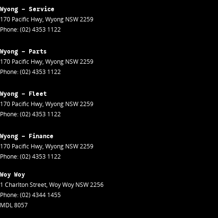
Wyong - Service
170 Pacific Hwy
,
Wyong
NSW
2259
Phone:
(02) 4353 1122
Wyong - Parts
170 Pacific Hwy
,
Wyong
NSW
2259
Phone:
(02) 4353 1122
Wyong - Fleet
170 Pacific Hwy
,
Wyong
NSW
2259
Phone:
(02) 4353 1122
Wyong - Finance
170 Pacific Hwy
,
Wyong
NSW
2259
Phone:
(02) 4353 1122
Woy Woy
1 Charlton Street
,
Woy Woy
NSW
2256
Phone:
(02) 4344 1455
MDL 8057