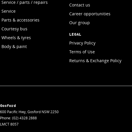
Service / parts / repairs
Contact us
Service
Career opportunities
Parts & accessories
Our group
Courtesy bus
LEGAL
Wheels & tyres
Privacy Policy
Body & paint
Terms of Use
Returns & Exchange Policy
Gosford
600 Pacific Hwy
,
Gosford
NSW
2250
Phone:
(02) 4328 2888
LMCT 8057