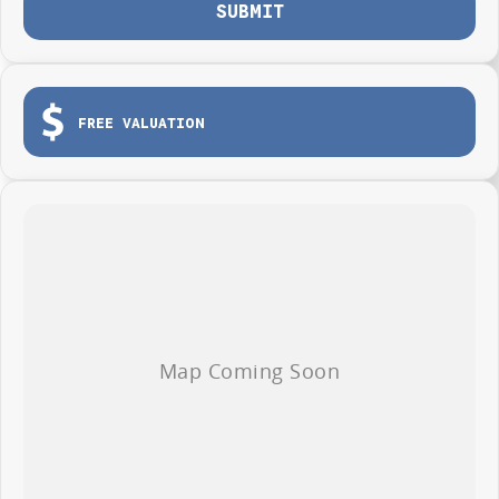
SUBMIT
FREE VALUATION