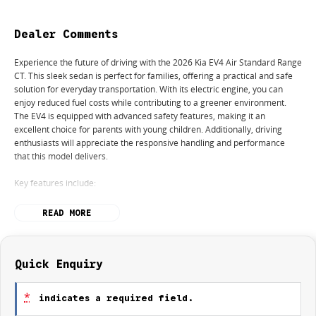
Dealer Comments
Experience the future of driving with the 2026 Kia EV4 Air Standard Range
CT. This sleek sedan is perfect for families, offering a practical and safe
solution for everyday transportation. With its electric engine, you can
enjoy reduced fuel costs while contributing to a greener environment.
The EV4 is equipped with advanced safety features, making it an
excellent choice for parents with young children. Additionally, driving
enthusiasts will appreciate the responsive handling and performance
that this model delivers.
Key features include:
Climate Control
READ MORE
Bluetooth
Reversing Camera
Quick Enquiry
Lane Departure Warning
*
indicates a required field.