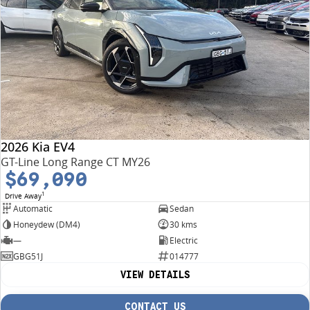
2026 Kia EV4
GT-Line Long Range CT MY26
$69,090
1
Drive Away
Automatic
Sedan
Honeydew (DM4)
30 kms
—
Electric
GBG51J
014777
VIEW DETAILS
CONTACT US