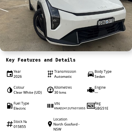
4X4 Centre
Wheels & tyres
Career opportunities
Our group
Key Features and Details
Year
Transmission
Body Type
2026
Automatic
Sedan
Colour
Kilometres
Engine
Clear White (UD)
30 kms
—
Fuel Type
Reg
VIN
Electric
GBG51E
KNAD2412UT6015855
Location
Stock №
North Gosford -
015855
NSW