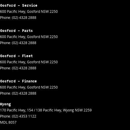
Gosford - Service
600 Pacific Hwy
,
Gosford
NSW
2250
Phone:
(02) 4328 2888
Gosford - Parts
600 Pacific Hwy
,
Gosford
NSW
2250
Phone:
(02) 4328 2888
Gosford - Fleet
600 Pacific Hwy
,
Gosford
NSW
2250
Phone:
(02) 4328 2888
Gosford - Finance
600 Pacific Hwy
,
Gosford
NSW
2250
Phone:
(02) 4328 2888
Wyong
170 Pacific Hwy
,
154 / 138 Pacific Hwy
,
Wyong
NSW
2259
Phone:
(02) 4353 1122
MDL 8057