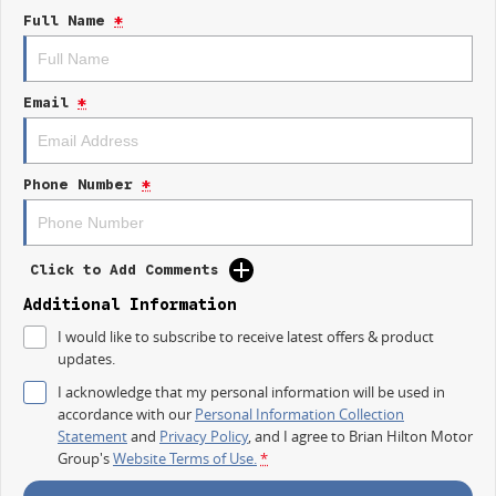
Lane Keeping Active Assist
Full Name
*
Android Auto
Apple CarPlay
Email
*
5 Star ANCAP Safety Rating
Phone Number
*
Discover how the Kia EV4 can elevate your driving experience while being
kind to the planet.
Click to Add Comments
Additional Information
I would like to subscribe to receive latest offers & product
updates.
I acknowledge that my personal information will be used in
accordance with our
Personal Information Collection
Statement
and
Privacy Policy
, and I agree to
Brian Hilton Motor
Group's
Website Terms of Use.
*