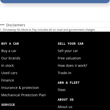
Disclaimers
1
.
Driveaway No More to Pay includes all on road and government charges.
BUY A CAR
SELL YOUR CAR
Buy a car
Sell your car
Our brands
Free valuation
In stock
How does it work?
Used cars
Trade-In
Finance
ABN & FLEET
Insurance & protection
Fleet
Mechanical Protection Plan
ABOUT US
SERVICE
About us