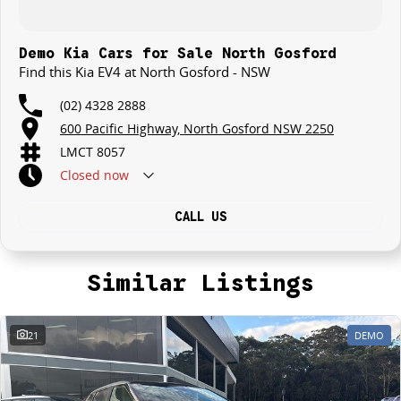
Demo Kia Cars for Sale North Gosford
Find this Kia EV4 at North Gosford - NSW
(02) 4328 2888
600 Pacific Highway, North Gosford NSW 2250
LMCT 8057
Closed
now
CALL US
Similar Listings
21
DEMO