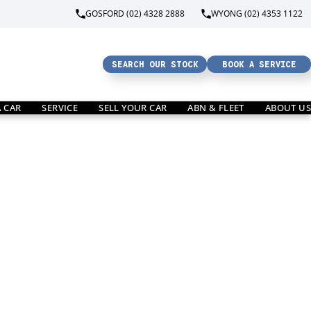
GOSFORD (02) 4328 2888
WYONG (02) 4353 1122
SEARCH OUR STOCK
BOOK A SERVICE
A CAR
SERVICE
SELL YOUR CAR
ABN & FLEET
ABOUT US