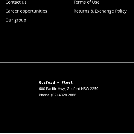
Contact us
Terms of Use
Career opportunities
Returns & Exchange Policy
Our group
Gosford - Fleet
600 Pacific Hwy
,
Gosford
NSW
2250
Phone:
(02) 4328 2888