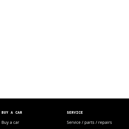
BUY A CAR
SERVICE
Buy a car
Service / parts / repairs