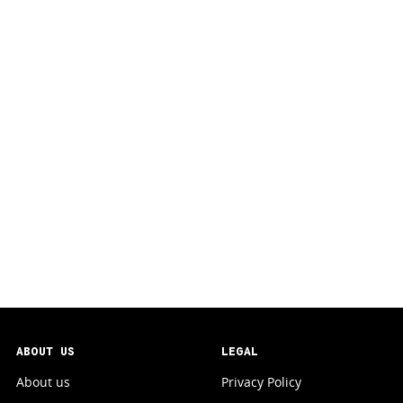
ABOUT US
LEGAL
About us
Privacy Policy