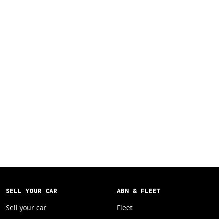
SELL YOUR CAR
ABN & FLEET
Sell your car
Fleet