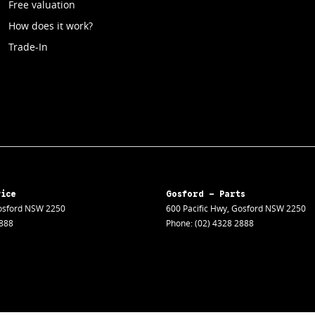
Free valuation
How does it work?
Trade-In
vice
Gosford - Parts
sford
NSW
2250
600 Pacific Hwy
,
Gosford
NSW
2250
2888
Phone:
(02) 4328 2888