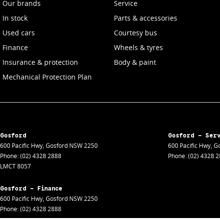
Our brands
Service
In stock
Parts & accessories
Used cars
Courtesy bus
Finance
Wheels & tyres
Insurance & protection
Body & paint
Mechanical Protection Plan
Gosford
Gosford - Ser
600 Pacific Hwy
,
Gosford
NSW
2250
600 Pacific Hwy
,
Go
Phone:
(02) 4328 2888
Phone:
(02) 4328 
LMCT 8057
Gosford - Finance
600 Pacific Hwy
,
Gosford
NSW
2250
Phone:
(02) 4328 2888