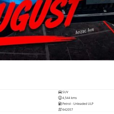
SUV
4,544 kms
Petrol - Unleaded ULP
642057