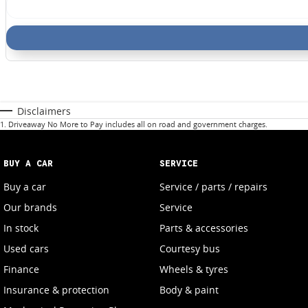
Disclaimers
1
.
Driveaway No More to Pay includes all on road and government charges.
BUY A CAR
SERVICE
Buy a car
Service / parts / repairs
Our brands
Service
In stock
Parts & accessories
Used cars
Courtesy bus
Finance
Wheels & tyres
Insurance & protection
Body & paint