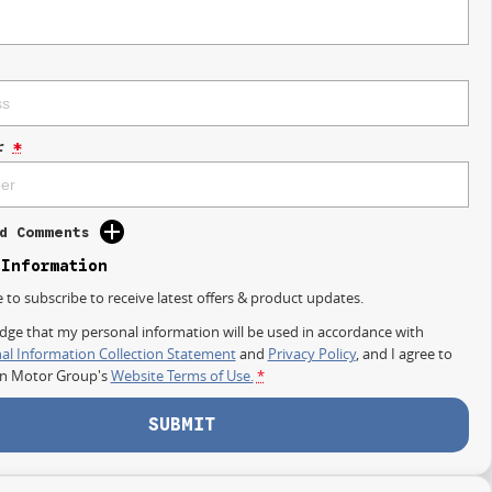
r
*
d Comments
 Information
e to subscribe to receive latest offers & product updates.
dge that my personal information will be used in accordance with
al Information Collection Statement
and
Privacy Policy
, and I agree to
on Motor Group's
Website Terms of Use.
*
SUBMIT