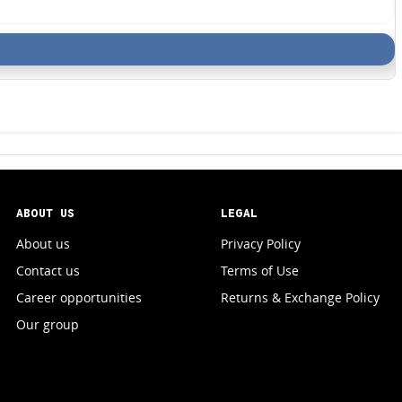
ABOUT US
LEGAL
About us
Privacy Policy
Contact us
Terms of Use
Career opportunities
Returns & Exchange Policy
Our group