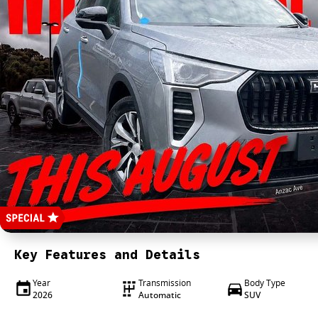
Key Features and Details
Year
Transmission
Body Type
2026
Automatic
SUV