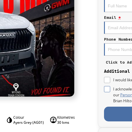
Email
*
Phone Numbe
Click to Ad
Additional
I would lik
I acknowle
our
Person
Brian Hilt
Colour
Kilometres
Ayers Grey (AG01)
30 kms