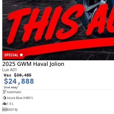
2025 GWM Haval Jolion
Lux A01
Was
$30,485
$24,888
1
Drive Away
Automatic
Azure Blue (HB01)
1.5 L
BXD19J