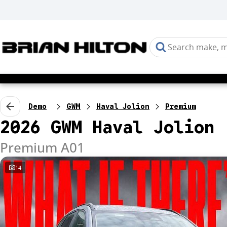
Demo
GWM
Haval Jolion
Premium
2026 GWM Haval Jolion
Premium A01
14