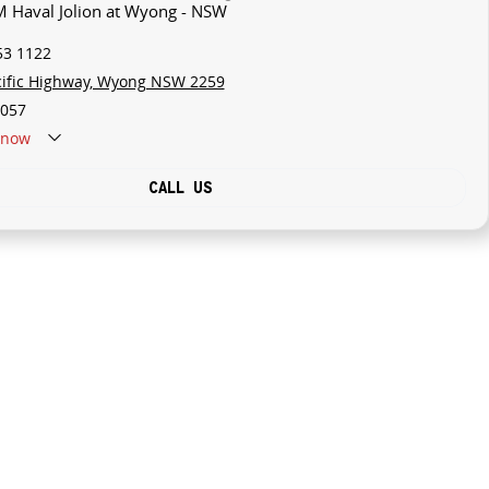
M Haval Jolion at Wyong - NSW
53 1122
cific Highway, Wyong NSW 2259
057
now
CALL US