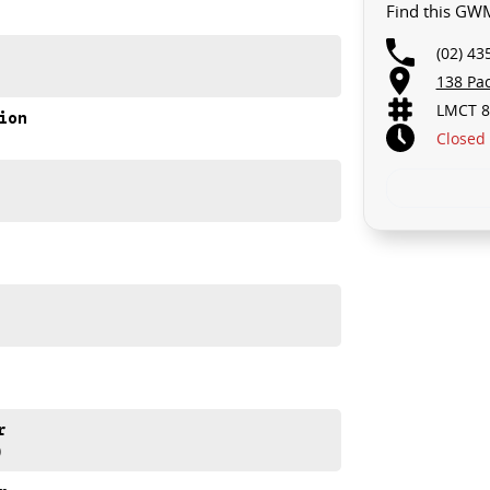
Find this GW
GRADE!
(02) 43
D.. STARTS CLEARING OUT MORE THAN JUST CARS!
138 Pa
to your car as quickly and hassle-free as possible.
LMCT 8
ion
ensure that were able to tailor repayment options to
Closed
 means you take control of your financial journey with
e always after trade-ins! All makes and models are
aisals, whilst also ensuring that its a completely
r
)
ase refer to GWM website and brochure for full