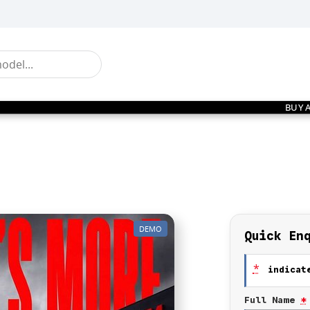
BUY 
DEMO
Quick En
*
indicate
Full Name
*