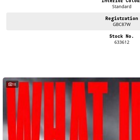
Interior Colou
Standard
*Offer and price applicable only if the vehicle is delivered by end of August, 
Registration
GBC87W
Stock No.
633612
18