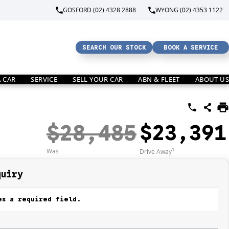
GOSFORD (02) 4328 2888
WYONG (02) 4353 1122
SEARCH OUR STOCK
BOOK A SERVICE
A CAR
SERVICE
SELL YOUR CAR
ABN & FLEET
ABOUT US
$28,485
$23,391
1
Was
Drive Away
quiry
s a required field.