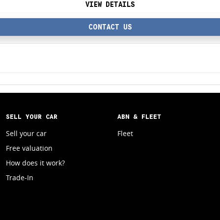
VIEW DETAILS
CONTACT US
SELL YOUR CAR
ABN & FLEET
Sell your car
Fleet
Free valuation
How does it work?
Trade-In