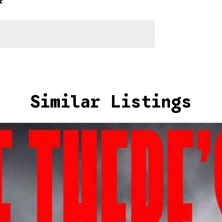
r
2026
Similar Listings