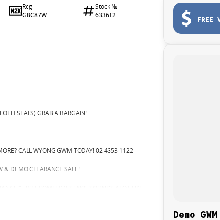
Reg
Stock №
GBC87W
633612
2
FREE 
LOTH SEATS) GRAB A BARGAIN!
MORE? CALL WYONG GWM TODAY! 02 4353 1122
 & DEMO CLEARANCE SALE!
ARANCE!".. BUT SOMETIMES "NO" SOUNDS ALOT LIKE
 TOMORROW, AND THERE MIGHT NOT BE FOR US!
Demo GWM