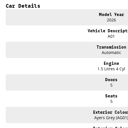
IT IS SAFE TO SAY THIS MONTH, IT HAS NEVER BEEN A BETTER TIME TO UP
Car Details
TAKE ADVANTAGE BY VISITING WYONG GWM BEFORE OUR BOSS RETURNS AN
Model Year
2026
Drive now, pay later. Were able to offer a variety of options to help get you in
Vehicle Descript
Our experienced professionals that are accredited with numerous lenders to 
A01
you. The best part? Our repayment options are completely personalised, which
flexible repayments that are dictated by you, not us.
Transmission
Automatic
We have over 6 Used car yards with a stockholding of 500+ vehicles, so we ar
welcome. We have experienced on-site valuers that will offer competitive appr
Engine
hassle-free process.
1.5 Litres 4 Cyl
What to expect from your low KM Demo GWM Jolion?
Doors
5
Balance of:
Seven years warranty
Seats
Five years roadside assistance
5
Seven years fixed price servicing
Available for immediate delivery. Why wait?
Exterior Colou
Ayers Grey (AG01
Photos are for illustration purposes only, we do not guarantee accuracy, ple
specifications