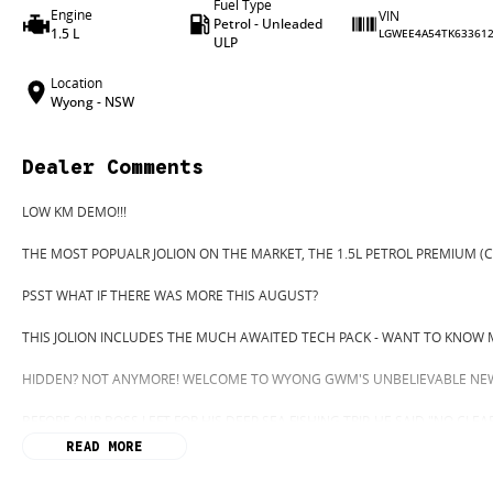
Fuel Type
Engine
VIN
Petrol - Unleaded
1.5 L
LGWEE4A54TK63361
ULP
Location
Wyong - NSW
Dealer Comments
LOW KM DEMO!!!
THE MOST POPUALR JOLION ON THE MARKET, THE 1.5L PETROL PREMIUM (C
PSST WHAT IF THERE WAS MORE THIS AUGUST?
THIS JOLION INCLUDES THE MUCH AWAITED TECH PACK - WANT TO KNOW 
HIDDEN? NOT ANYMORE! WELCOME TO WYONG GWM'S UNBELIEVABLE NEW
BEFORE OUR BOSS LEFT FOR HIS DEEP SEA FISHING TRIP, HE SAID "NO CLE
"GO"
READ MORE
SO HERE WE ARE, CLEARING OUT DEMOS AND NEW CARS LIKE THERE'S NO