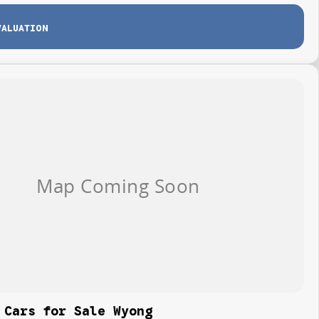
VALUATION
 Cars for Sale Wyong