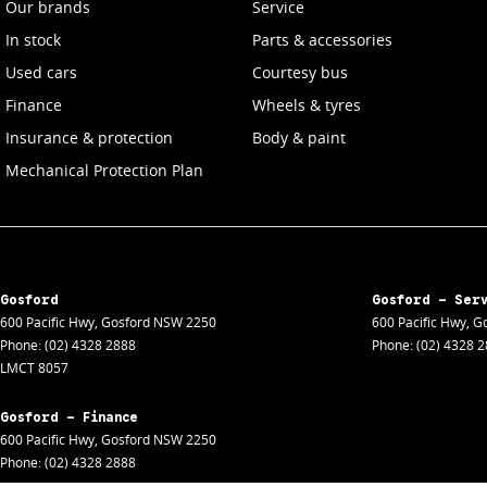
Our brands
Service
In stock
Parts & accessories
Used cars
Courtesy bus
Finance
Wheels & tyres
Insurance & protection
Body & paint
Mechanical Protection Plan
Gosford
Gosford - Ser
600 Pacific Hwy
,
Gosford
NSW
2250
600 Pacific Hwy
,
Go
Phone:
(02) 4328 2888
Phone:
(02) 4328 
LMCT 8057
Gosford - Finance
600 Pacific Hwy
,
Gosford
NSW
2250
Phone:
(02) 4328 2888