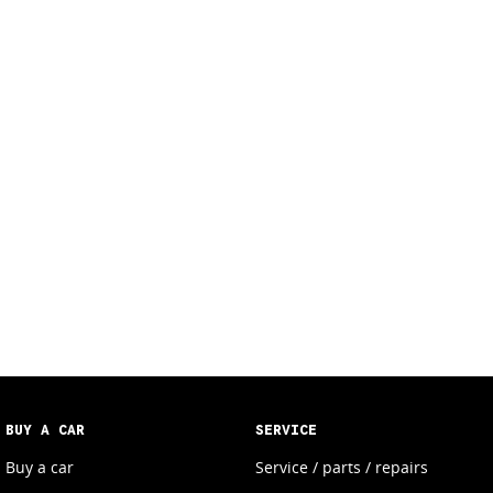
BUY A CAR
SERVICE
Buy a car
Service / parts / repairs