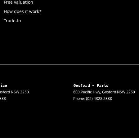
Free valuation
How does it work?
Trade-In
vice
Gosford - Parts
sford
NSW
2250
600 Pacific Hwy
,
Gosford
NSW
2250
2888
Phone:
(02) 4328 2888