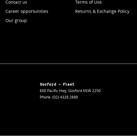
Contact us
Terms of Use
Career opportunities
Returns & Exchange Policy
Our group
Gosford - Fleet
600 Pacific Hwy
,
Gosford
NSW
2250
Phone:
(02) 4328 2888