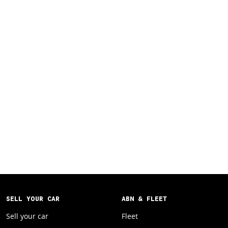
SELL YOUR CAR
ABN & FLEET
Sell your car
Fleet