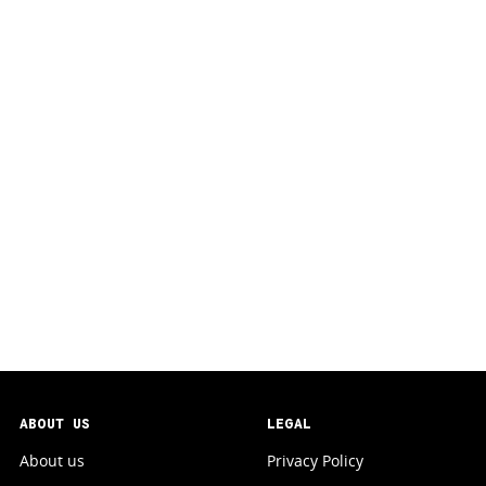
ABOUT US
LEGAL
About us
Privacy Policy