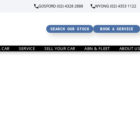
GOSFORD (02) 4328 2888
WYONG (02) 4353 1122
SEARCH OUR STOCK
BOOK A SERVICE
A CAR
SERVICE
SELL YOUR CAR
ABN & FLEET
ABOUT US