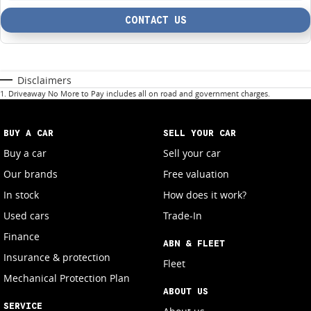
CONTACT US
Disclaimers
1
.
Driveaway No More to Pay includes all on road and government charges.
BUY A CAR
SELL YOUR CAR
Buy a car
Sell your car
Our brands
Free valuation
In stock
How does it work?
Used cars
Trade-In
Finance
ABN & FLEET
Insurance & protection
Fleet
Mechanical Protection Plan
ABOUT US
SERVICE