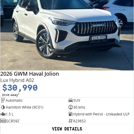
2026 GWM Haval Jolion
Lux Hybrid A02
$30,990
1
Drive Away
Automatic
SUV
Hamilton White (9C01)
30 kms
1.5 L
Hybrid with Petrol - Unleaded ULP
GCB59Z
623652
VIEW DETAILS