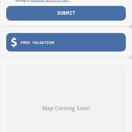
SUBMIT
FREE VALUATION