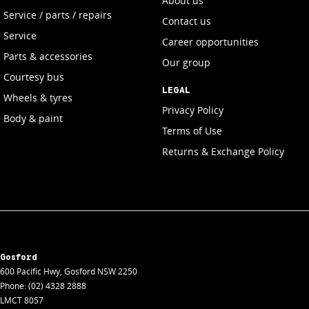
About us
Service / parts / repairs
Contact us
Service
Career opportunities
Parts & accessories
Our group
Courtesy bus
LEGAL
Wheels & tyres
Privacy Policy
Body & paint
Terms of Use
Returns & Exchange Policy
Gosford
600 Pacific Hwy
,
Gosford
NSW
2250
Phone:
(02) 4328 2888
LMCT 8057