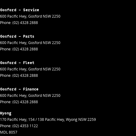
Gosford - Service
600 Pacific Hwy
,
Gosford
NSW
2250
Phone:
(02) 4328 2888
Gosford - Parts
600 Pacific Hwy
,
Gosford
NSW
2250
Phone:
(02) 4328 2888
Gosford - Fleet
600 Pacific Hwy
,
Gosford
NSW
2250
Phone:
(02) 4328 2888
Gosford - Finance
600 Pacific Hwy
,
Gosford
NSW
2250
Phone:
(02) 4328 2888
Wyong
170 Pacific Hwy
,
154 / 138 Pacific Hwy
,
Wyong
NSW
2259
Phone:
(02) 4353 1122
MDL 8057