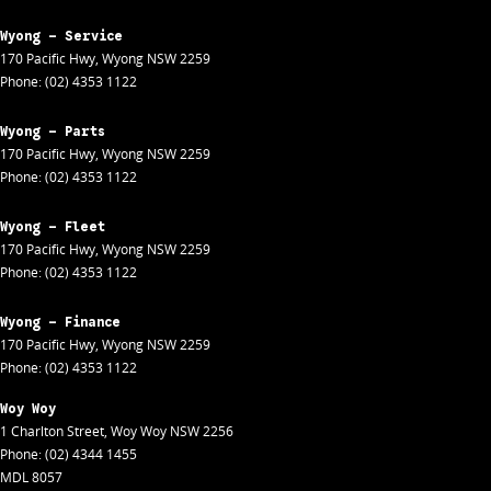
Wyong - Service
170 Pacific Hwy
,
Wyong
NSW
2259
Phone:
(02) 4353 1122
Wyong - Parts
170 Pacific Hwy
,
Wyong
NSW
2259
Phone:
(02) 4353 1122
Wyong - Fleet
170 Pacific Hwy
,
Wyong
NSW
2259
Phone:
(02) 4353 1122
Wyong - Finance
170 Pacific Hwy
,
Wyong
NSW
2259
Phone:
(02) 4353 1122
Woy Woy
1 Charlton Street
,
Woy Woy
NSW
2256
Phone:
(02) 4344 1455
MDL 8057