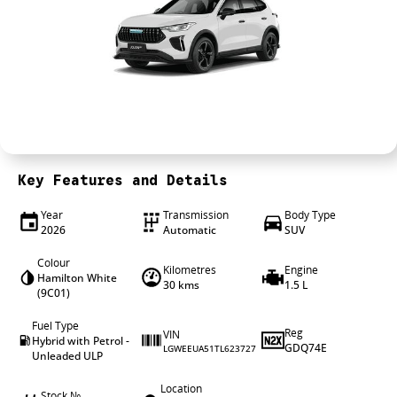
4X4 Centre
Wheels & tyres
Career opportunities
Our group
Key Features and Details
Year
Transmission
Body Type
2026
Automatic
SUV
Colour
Kilometres
Engine
Hamilton White
30 kms
1.5 L
(9C01)
Fuel Type
Reg
VIN
Hybrid with Petrol -
GDQ74E
LGWEEUA51TL623727
Unleaded ULP
Location
Stock №