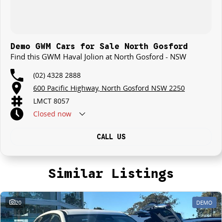
Demo GWM Cars for Sale North Gosford
Find this GWM Haval Jolion at North Gosford - NSW
(02) 4328 2888
600 Pacific Highway, North Gosford NSW 2250
LMCT 8057
Closed
now
CALL US
Similar Listings
20
DEMO