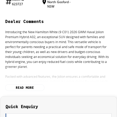
North Gosford -
623727
NSW
Dealer Comments
Introducing the New Hamilton White (9 C01) 2026 GWM Haval Jolion
Premium Hybrid A02, an exceptional SUV designed with families and
environmentally conscious buyers in mind. This versatile vehicle is
perfect for parents needing a practical and safe mode of transport for
their young children, as well as new drivers and budget-conscious
individuals seeking an economical solution for everyday driving. With its
hybrid engine, you can enjoy reduced fuel costs while contributing to a
greener planet.
Packed with advanced features, the Jolion ensures a comfortable and
connected driving experience, making it a great choice for young adults
seeking a stylish and functional vehicle. Boasting a 5 Star ANCAP Safety
READ MORE
Rating, you can trust that your family is well-protected on every journey.
Key features include:
Quick Enquiry
- Bluetooth
- Reversing Camera