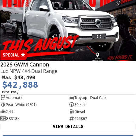
2026 GWM Cannon
Lux NPW 4X4 Dual Range
Was
$43,490
$42,888
1
Drive Away
Automatic
Traytop - Dual Cab
Pearl White (9F01)
30 kms
2.4 L
Diesel
GBS18K
675867
VIEW DETAILS