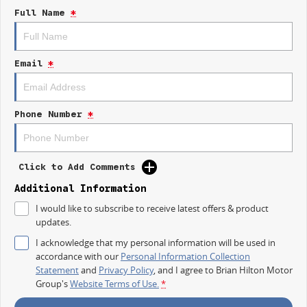
DEADLINE BECAUSE THERE IS.
Full Name
*
ITS SAFE TO SAY THIS AUGUST, THERE HAS NEVER BEEN A BETTER TIME
TO UPGRADE.
Email
*
GET IN QUICK, MAKE A DEAL, AND DRIVE AWAY BEFORE SOMEONE
REALISES WHAT WEVE DONE.
DRIVE NOW, PAY LATER. FLEXIBLE OPTIONS AVAILABLE TO GET YOU
Phone Number
*
MOVING QUICKLY AND HASSLE-FREE.
OUR FINANCE TEAM WORKS WITH A RANGE OF LENDERS TO TAILOR
REPAYMENTS THAT SUIT YOU.
Click to Add Comments
WEVE ALSO GOT OVER 500+ VEHICLES ACROSS MULTIPLE USED CAR
Additional Information
YARDS, SO TRADE-INS ARE ALWAYS WELCOME. ALL MAKES. ALL
I would like to subscribe to receive latest offers & product
MODELS.
updates.
THIS ONES WORTH A CHAT. (02) 4353 1122
I acknowledge that my personal information will be used in
accordance with our
Personal Information Collection
WHAT TO EXPECT FROM YOUR NEW GWM?
Statement
and
Privacy Policy
, and I agree to
Brian Hilton Motor
Group's
Website Terms of Use.
*
7 YEAR WARRANTY
7 YEAR ROADSIDE ASSISTANCE