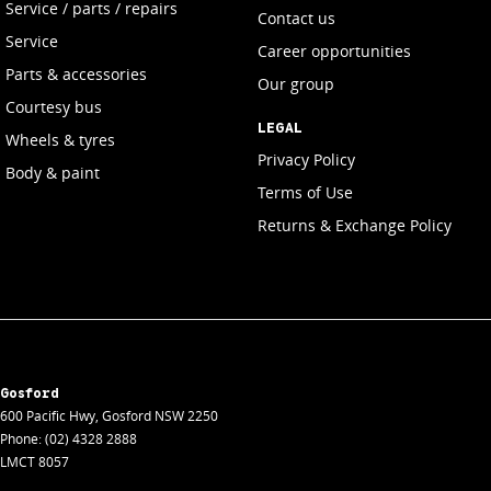
Service / parts / repairs
Contact us
Service
Career opportunities
Parts & accessories
Our group
Courtesy bus
LEGAL
Wheels & tyres
Privacy Policy
Body & paint
Terms of Use
Returns & Exchange Policy
Gosford
600 Pacific Hwy
,
Gosford
NSW
2250
Phone:
(02) 4328 2888
LMCT 8057