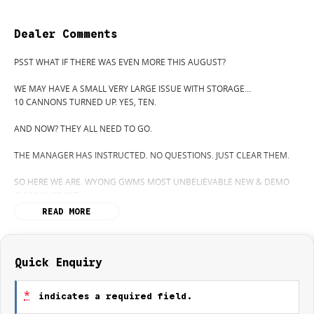
Dealer Comments
PSST WHAT IF THERE WAS EVEN MORE THIS AUGUST?
WE MAY HAVE A SMALL VERY LARGE ISSUE WITH STORAGE...
10 CANNONS TURNED UP. YES, TEN.
AND NOW? THEY ALL NEED TO GO.
THE MANAGER HAS INSTRUCTED. NO QUESTIONS. JUST CLEAR THEM.
SO HERE WE ARE. WYONG GWMS MOST UNBELIEVABLE NEW & DEMO
CLEARANCE YET.
READ MORE
THE MOST POPULAR CANNON ON THE MARKET, THE GWM CANNON
ULTRA (YES IT HAS A SUNROOF!.. HEATED AND COOLED FORNT SEATS)
WITH ITS POWERFUL 2.4L ENGINE.
Quick Enquiry
CURIOUS WHATS POSSIBLE? GIVE GWM WYONG A CALL. (02) 4353 1122
*
indicates a required field.
WERE CLEARING OUT DEMOS AND NEW VEHICLES LIKE THERES A