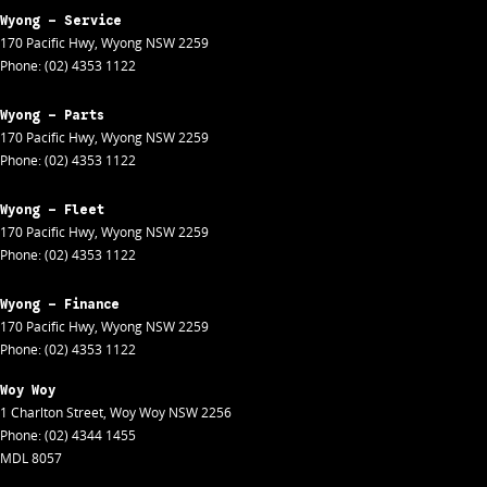
Wyong - Service
170 Pacific Hwy
,
Wyong
NSW
2259
Phone:
(02) 4353 1122
Wyong - Parts
170 Pacific Hwy
,
Wyong
NSW
2259
Phone:
(02) 4353 1122
Wyong - Fleet
170 Pacific Hwy
,
Wyong
NSW
2259
Phone:
(02) 4353 1122
Wyong - Finance
170 Pacific Hwy
,
Wyong
NSW
2259
Phone:
(02) 4353 1122
Woy Woy
1 Charlton Street
,
Woy Woy
NSW
2256
Phone:
(02) 4344 1455
MDL 8057