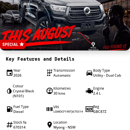
4X4 Centre
Wheels & tyres
Career opportunities
Our group
Key Features and Details
Year
Transmission
Body Type
2026
Automatic
Utility - Dual Cab
Colour
Kilometres
Engine
Crystal Black
30 kms
2.4 L
(N101)
Fuel Type
Reg
VIN
Diesel
GBC87Z
LGWDCF198TJ670314
Stock №
Location
670314
Wyong - NSW