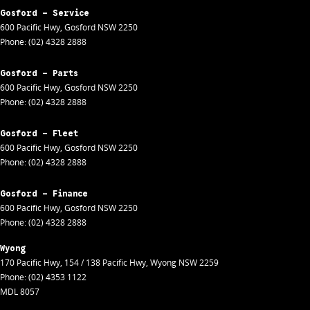
Gosford - Service
600 Pacific Hwy
,
Gosford
NSW
2250
Phone:
(02) 4328 2888
Gosford - Parts
600 Pacific Hwy
,
Gosford
NSW
2250
Phone:
(02) 4328 2888
Gosford - Fleet
600 Pacific Hwy
,
Gosford
NSW
2250
Phone:
(02) 4328 2888
Gosford - Finance
600 Pacific Hwy
,
Gosford
NSW
2250
Phone:
(02) 4328 2888
Wyong
170 Pacific Hwy
,
154 / 138 Pacific Hwy
,
Wyong
NSW
2259
Phone:
(02) 4353 1122
MDL 8057