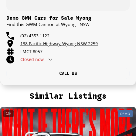
Demo GWM Cars for Sale Wyong
Find this GWM Cannon at Wyong - NSW
(02) 4353 1122
138 Pacific Highway, Wyong NSW 2259
LMCT 8057
Closed
now
CALL US
Similar Listings
6
DEMO