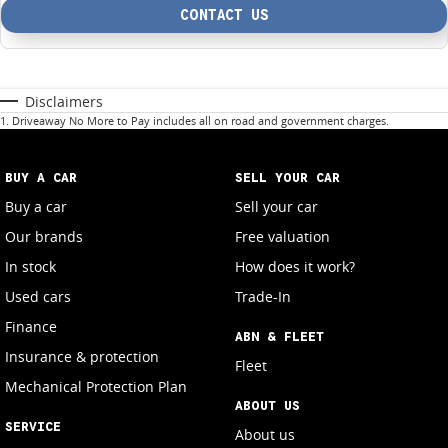
CONTACT US
Disclaimers
1
.
Driveaway No More to Pay includes all on road and government charges.
BUY A CAR
SELL YOUR CAR
Buy a car
Sell your car
Our brands
Free valuation
In stock
How does it work?
Used cars
Trade-In
Finance
ABN & FLEET
Insurance & protection
Fleet
Mechanical Protection Plan
ABOUT US
SERVICE
About us