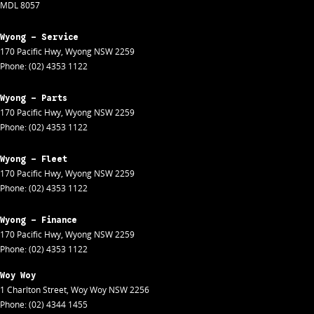
MDL 8057
Wyong - Service
170 Pacific Hwy
,
Wyong
NSW
2259
Phone:
(02) 4353 1122
Wyong - Parts
170 Pacific Hwy
,
Wyong
NSW
2259
Phone:
(02) 4353 1122
Wyong - Fleet
170 Pacific Hwy
,
Wyong
NSW
2259
Phone:
(02) 4353 1122
Wyong - Finance
170 Pacific Hwy
,
Wyong
NSW
2259
Phone:
(02) 4353 1122
Woy Woy
1 Charlton Street
,
Woy Woy
NSW
2256
Phone:
(02) 4344 1455