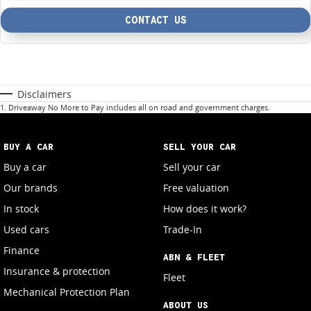
CONTACT US
Disclaimers
1
.
Driveaway No More to Pay includes all on road and government charges.
BUY A CAR
SELL YOUR CAR
Buy a car
Sell your car
Our brands
Free valuation
In stock
How does it work?
Used cars
Trade-In
Finance
ABN & FLEET
Insurance & protection
Fleet
Mechanical Protection Plan
ABOUT US