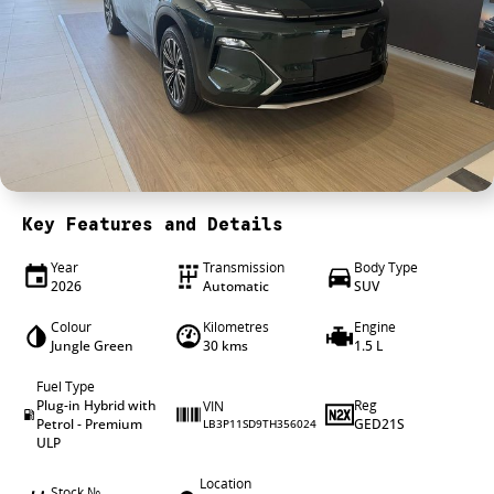
4X4 Centre
Wheels & tyres
Career opportunities
Our group
Key Features and Details
Year
Transmission
Body Type
2026
Automatic
SUV
Colour
Kilometres
Engine
Jungle Green
30 kms
1.5 L
Fuel Type
Plug-in Hybrid with
Reg
VIN
Petrol - Premium
GED21S
LB3P11SD9TH356024
ULP
Location
Stock №