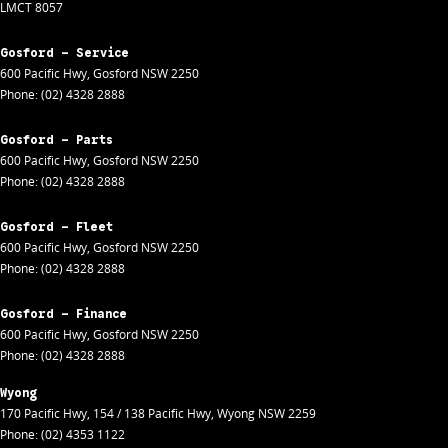
LMCT 8057
Gosford - Service
600 Pacific Hwy
,
Gosford
NSW
2250
Phone:
(02) 4328 2888
Gosford - Parts
600 Pacific Hwy
,
Gosford
NSW
2250
Phone:
(02) 4328 2888
Gosford - Fleet
600 Pacific Hwy
,
Gosford
NSW
2250
Phone:
(02) 4328 2888
Gosford - Finance
600 Pacific Hwy
,
Gosford
NSW
2250
Phone:
(02) 4328 2888
Wyong
170 Pacific Hwy
,
154 / 138 Pacific Hwy
,
Wyong
NSW
2259
Phone:
(02) 4353 1122