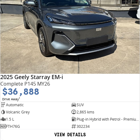
2025 Geely Starray EM-i
Complete P145 MY26
$36,888
1
Drive Away
Automatic
SUV
Volcanic Grey
2,865 kms
1.5 L
Plug-in Hybrid with Petrol - Premium ULP
FTH76G
302234
VIEW DETAILS