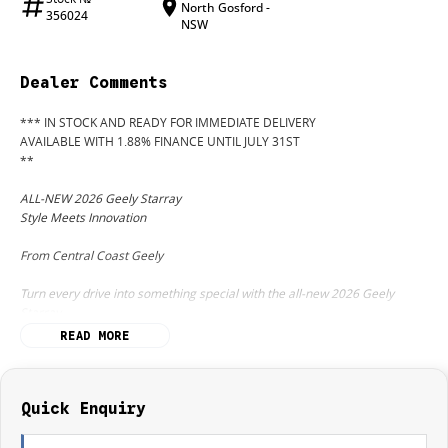
North Gosford -
356024
NSW
Dealer Comments
*** IN STOCK AND READY FOR IMMEDIATE DELIVERY
AVAILABLE WITH 1.88% FINANCE UNTIL JULY 31ST
**
ALL-NEW 2026 Geely Starray
Style Meets Innovation
From Central Coast Geely
Turn every drive into something special with the all-new 2026 Geely
Starray
the stunning new SUV designed to deliver premium comfort, advanced
READ MORE
technology, and standout performance at exceptional value.
With bold modern styling, a luxurious interior, and intelligent safety
features, the Starray is built for Australian families who want more from
Quick Enquiry
their SUV.