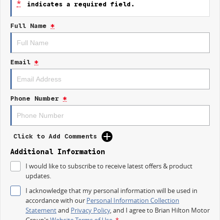
*
indicates a required field.
1.88% Finance Available for a Limited Time
Full Name
*
Available now at Central Coast Geely during the EOFY event.
FEATURES YOULL LOVE:
Email
*
Bold futuristic SUV styling
Premium interior finishes
Large advanced touchscreen display
Apple CarPlay & Android Auto
Phone Number
*
Advanced safety & driver assist technology
Spacious family-friendly cabin
Smooth automatic transmission
Impressive comfort & refinement
Click to Add Comments
Outstanding value for money
Additional Information
Whether youre commuting daily, heading away for the weekend, or
I would like to subscribe to receive latest offers & product
simply enjoying the drive, the Geely Starray delivers comfort, confidence,
updates.
and modern sophistication.
I acknowledge that my personal information will be used in
AVAILABLE NOW AT CENTRAL COAST GEELY
accordance with our
Personal Information Collection
Statement
and
Privacy Policy
, and I agree to
Brian Hilton Motor
Visit Central Coast Geely
Group's
Website Terms of Use.
*