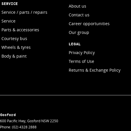
SERVICE
About us
Service / parts / repairs
Contact us
Service
Career opportunities
Parts & accessories
Our group
Courtesy bus
LEGAL
Wheels & tyres
Privacy Policy
Body & paint
Terms of Use
Returns & Exchange Policy
Gosford
600 Pacific Hwy
,
Gosford
NSW
2250
Phone:
(02) 4328 2888