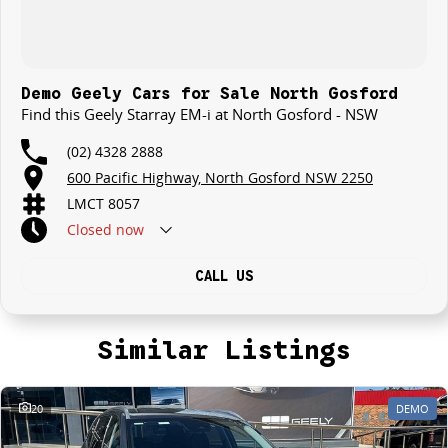
Demo Geely Cars for Sale North Gosford
Find this Geely Starray EM-i at North Gosford - NSW
(02) 4328 2888
600 Pacific Highway, North Gosford NSW 2250
LMCT 8057
Closed
now
CALL US
Similar Listings
20
DEMO