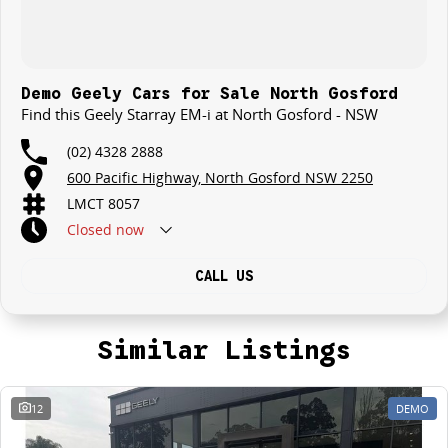
Demo Geely Cars for Sale North Gosford
Find this Geely Starray EM-i at North Gosford - NSW
(02) 4328 2888
600 Pacific Highway, North Gosford NSW 2250
LMCT 8057
Closed
now
CALL US
Similar Listings
12
DEMO