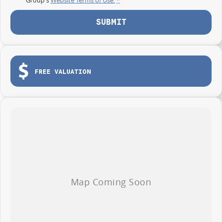
SUBMIT
FREE VALUATION