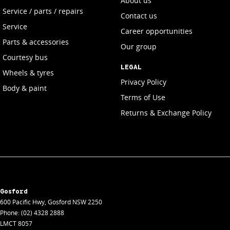
About us
Service / parts / repairs
Contact us
Service
Career opportunities
Parts & accessories
Our group
Courtesy bus
LEGAL
Wheels & tyres
Privacy Policy
Body & paint
Terms of Use
Returns & Exchange Policy
Gosford
600 Pacific Hwy
,
Gosford
NSW
2250
Phone:
(02) 4328 2888
LMCT 8057