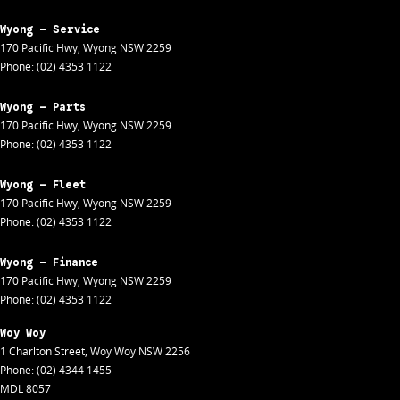
Wyong - Service
170 Pacific Hwy
,
Wyong
NSW
2259
Phone:
(02) 4353 1122
Wyong - Parts
170 Pacific Hwy
,
Wyong
NSW
2259
Phone:
(02) 4353 1122
Wyong - Fleet
170 Pacific Hwy
,
Wyong
NSW
2259
Phone:
(02) 4353 1122
Wyong - Finance
170 Pacific Hwy
,
Wyong
NSW
2259
Phone:
(02) 4353 1122
Woy Woy
1 Charlton Street
,
Woy Woy
NSW
2256
Phone:
(02) 4344 1455
MDL 8057