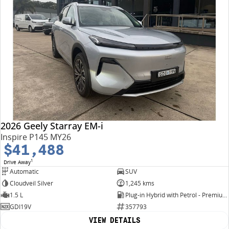
2026 Geely Starray EM-i
Inspire P145 MY26
$41,488
1
Drive Away
Automatic
SUV
Cloudveil Silver
1,245 kms
1.5 L
Plug-in Hybrid with Petrol - Premium ULP
GDI19V
357793
VIEW DETAILS