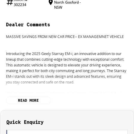
North Gosford -
302234
NSW
Dealer Comments
MASSIVE SAVINGS FROM NEW CAR PRICE-- EX MANAGEMNET VEHICLE
Introducing the 2025 Geely Starray EM-i, an innovative addition to our
lineup that combines cutting-edge technology with exceptional comfort.
This automatic vehicle is designed to elevate your driving experience,
making it perfect for both city commuting and long journeys. The Starray
EM-i stands out with its sleek design and advanced features, ensuring
you stay connected and safe on the road.
With its spacious interior and premium materials, every drive will be a
pleasure. The vehicle comes equipped with a range of modern
READ MORE
conveniences and safety features that cater to your every need.
Key features of the 2025 Geely Starray EM-i include:
- Bluetooth
Quick Enquiry
- Reversing Camera
- Heated Seats