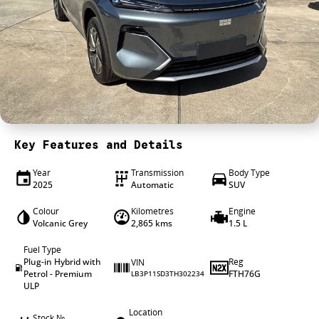
4X4 Centre
Wheels & tyres
Career opportunities
Our group
Key Features and Details
Year
Transmission
Body Type
2025
Automatic
SUV
Colour
Kilometres
Engine
Volcanic Grey
2,865 kms
1.5 L
Fuel Type
Plug-in Hybrid with
Reg
VIN
Petrol - Premium
FTH76G
LB3P11SD3TH302234
ULP
Location
Stock №