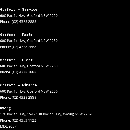
Gosford - Service
600 Pacific Hwy
,
Gosford
NSW
2250
Phone:
(02) 4328 2888
Gosford - Parts
600 Pacific Hwy
,
Gosford
NSW
2250
Phone:
(02) 4328 2888
Gosford - Fleet
600 Pacific Hwy
,
Gosford
NSW
2250
Phone:
(02) 4328 2888
Gosford - Finance
600 Pacific Hwy
,
Gosford
NSW
2250
Phone:
(02) 4328 2888
Wyong
170 Pacific Hwy
,
154 / 138 Pacific Hwy
,
Wyong
NSW
2259
Phone:
(02) 4353 1122
MDL 8057