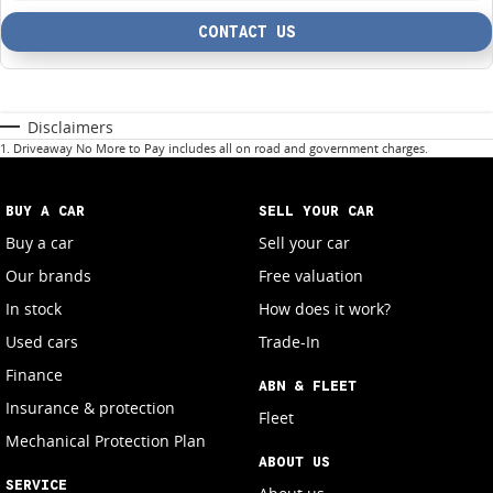
CONTACT US
Disclaimers
1
.
Driveaway No More to Pay includes all on road and government charges.
BUY A CAR
SELL YOUR CAR
Buy a car
Sell your car
Our brands
Free valuation
In stock
How does it work?
Used cars
Trade-In
Finance
ABN & FLEET
Insurance & protection
Fleet
Mechanical Protection Plan
ABOUT US
SERVICE