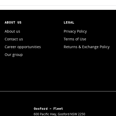
ABOUT US
LEGAL
About us
Privacy Policy
Contact us
Terms of Use
Career opportunities
Returns & Exchange Policy
Our group
Gosford - Fleet
600 Pacific Hwy
,
Gosford
NSW
2250