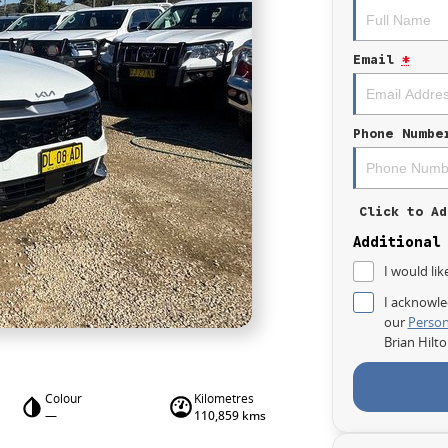
Email
*
Phone Numbe
Click to Ad
Additional
I would lik
I acknowle
our
Person
Brian Hilt
Colour
Kilometres
—
110,859 kms