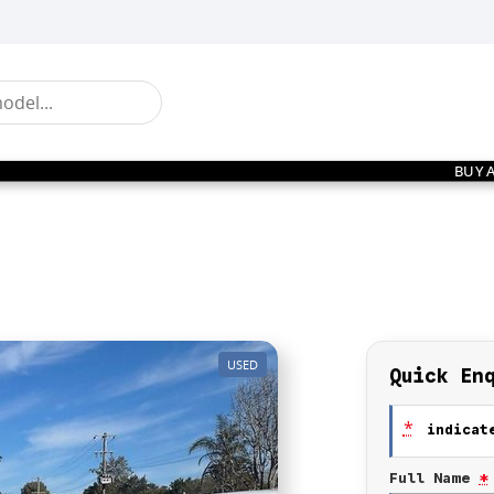
BUY 
USED
Quick En
*
indicate
Full Name
*