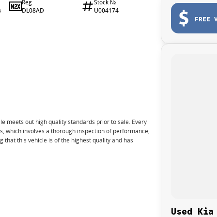
Reg
Stock №
DL08AD
U004174
8
FREE 
e meets out high quality standards prior to sale. Every
ns, which involves a thorough inspection of performance,
that this vehicle is of the highest quality and has
nto your car as quickly and hassle-free as possible.
e we're able to tailor repayment options to you. The
Used Kia
u take control of your financial journey with flexible