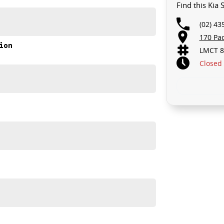
Find this Kia
(02) 43
170 Pa
akes and models are welcome. We have experienced on-
ion
LMCT 8
t's a completely hassle-free process.
Closed
n Plan. Service at one of our group's service centres