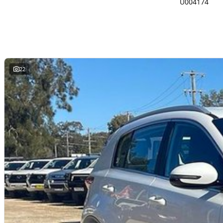
U004174
22