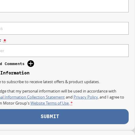
r
*
d Comments
 Information
e to subscribe to receive latest offers & product updates.
dge that my personal information will be used in accordance with
al Information Collection Statement
and
Privacy Policy
, and I agree to
on Motor Group's
Website Terms of Use.
*
SUBMIT