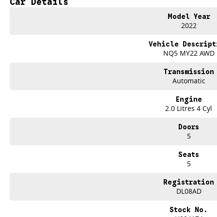
Car Details
repayments that are dictated by you, not us.
Model Year
2022
Trade-ins
With over 500 vehicles in stock, we are always looking for trade-ins! All m
Vehicle Descript
site valuers that will offer competitive appraisals, whilst also ensuring that i
NQ5 MY22 AWD
Transmission
Warranty
Automatic
All of our used vehicles come with a lifetime/300,000 km Mechanical Protectio
(located across NSW and QLD) to also receive capped price servicing.
Engine
2.0 Litres 4 Cyl
Doors
5
Seats
5
Registration
DL08AD
Stock No.