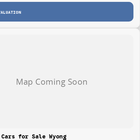
VALUATION
 Cars for Sale Wyong