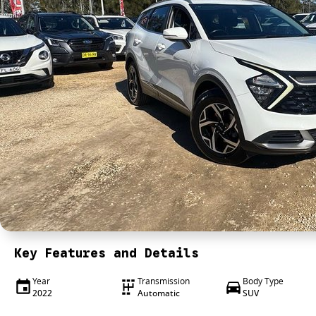
Key Features and Details
Year
Transmission
Body Type
2022
Automatic
SUV