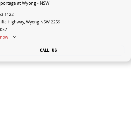
 Sportage at Wyong - NSW
53 1122
cific Highway, Wyong NSW 2259
057
now
CALL US