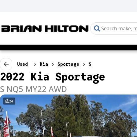
Used
Kia
Sportage
S
2022 Kia Sportage
S NQ5 MY22 AWD
24