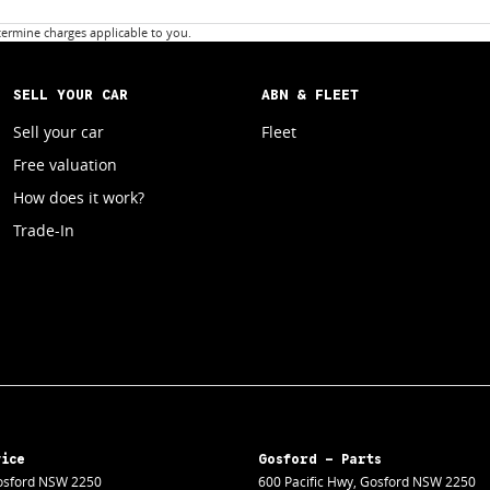
ermine charges applicable to you.
SELL YOUR CAR
ABN & FLEET
Sell your car
Fleet
Free valuation
How does it work?
Trade-In
vice
Gosford - Parts
sford
NSW
2250
600 Pacific Hwy
,
Gosford
NSW
2250