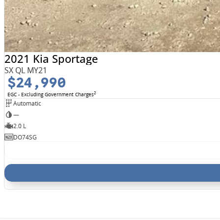
2021 Kia Sportage
SX QL MY21
$24,990
2
EGC - Excluding Government Charges
Automatic
—
2.0 L
DO74SG