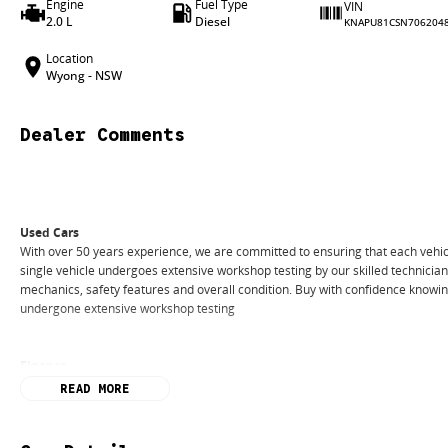
Engine
Fuel Type
VIN
2.0 L
Diesel
KNAPU81CSN706204
Location
Wyong - NSW
Dealer Comments
Used Cars
With over 50 years experience, we are committed to ensuring that each vehicl
single vehicle undergoes extensive workshop testing by our skilled technicia
mechanics, safety features and overall condition. Buy with confidence knowing 
undergone extensive workshop testing
Finance
Drive now, pay later. We're able to offer a variety of options to help get you i
READ MORE
Our experienced professionals are accredited with numerous lenders to ensur
best part? Our repayment options are completely personalised, which means yo