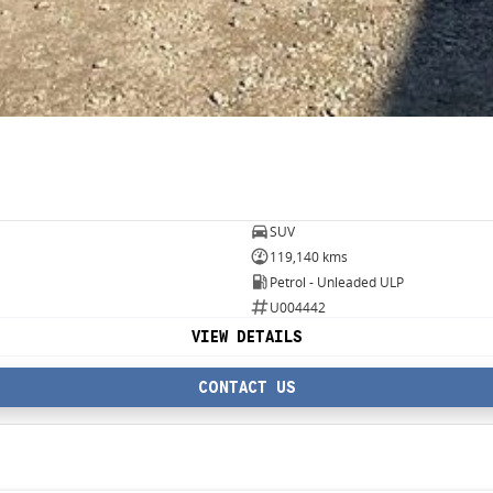
SUV
119,140 kms
Petrol - Unleaded ULP
U004442
VIEW DETAILS
CONTACT US