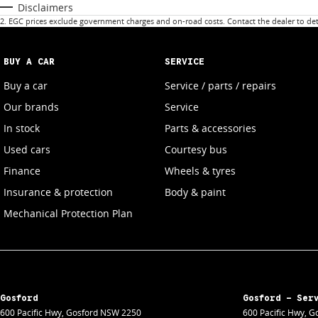
Disclaimers
2
.
EGC prices exclude government charges and on-road costs. Contact the dealer to det
BUY A CAR
SERVICE
Buy a car
Service / parts / repairs
Our brands
Service
In stock
Parts & accessories
Used cars
Courtesy bus
Finance
Wheels & tyres
Insurance & protection
Body & paint
Mechanical Protection Plan
Gosford
Gosford - Ser
600 Pacific Hwy
,
Gosford
NSW
2250
600 Pacific Hwy
,
Go