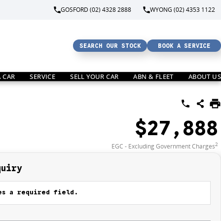
GOSFORD (02) 4328 2888
WYONG (02) 4353 1122
SEARCH OUR STOCK
BOOK A SERVICE
A CAR
SERVICE
SELL YOUR CAR
ABN & FLEET
ABOUT US
$27,888
2
EGC - Excluding Government Charges
quiry
s a required field.