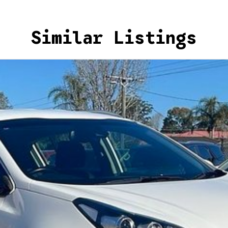
Similar Listings