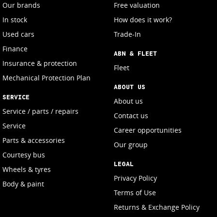
Our brands
Free valuation
In stock
How does it work?
Used cars
Trade-In
Finance
ABN & FLEET
Insurance & protection
Fleet
Mechanical Protection Plan
ABOUT US
SERVICE
About us
Service / parts / repairs
Contact us
Service
Career opportunities
Parts & accessories
Our group
Courtesy bus
LEGAL
Wheels & tyres
Privacy Policy
Body & paint
Terms of Use
Returns & Exchange Policy