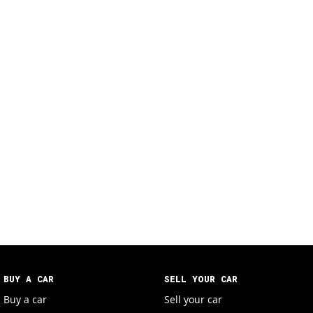
BUY A CAR
SELL YOUR CAR
Buy a car
Sell your car