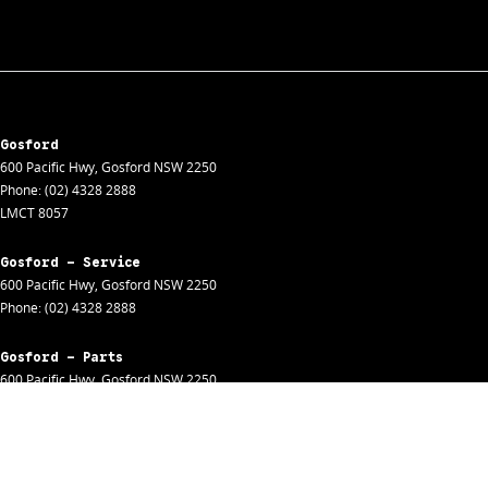
Gosford
600 Pacific Hwy
,
Gosford
NSW
2250
Phone:
(02) 4328 2888
LMCT 8057
Gosford - Service
600 Pacific Hwy
,
Gosford
NSW
2250
Phone:
(02) 4328 2888
Gosford - Parts
600 Pacific Hwy
,
Gosford
NSW
2250
Phone:
(02) 4328 2888
Gosford - Fleet
600 Pacific Hwy
,
Gosford
NSW
2250