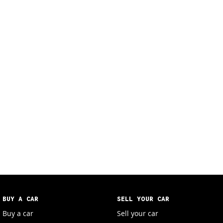
BUY A CAR
SELL YOUR CAR
Buy a car
Sell your car