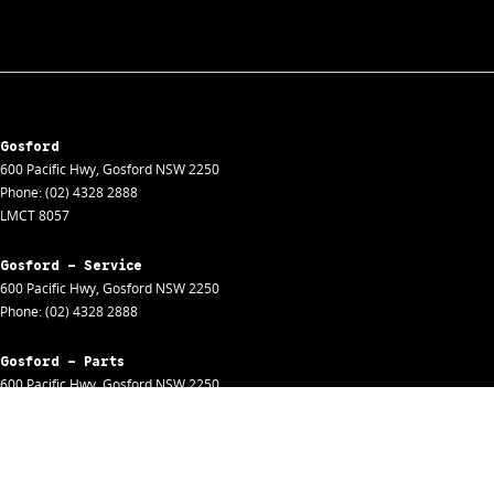
Gosford
600 Pacific Hwy
,
Gosford
NSW
2250
Phone:
(02) 4328 2888
LMCT 8057
Gosford - Service
600 Pacific Hwy
,
Gosford
NSW
2250
Phone:
(02) 4328 2888
Gosford - Parts
600 Pacific Hwy
,
Gosford
NSW
2250
Phone:
(02) 4328 2888
Gosford - Fleet
600 Pacific Hwy
,
Gosford
NSW
2250