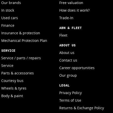
Our brands
Free valuation
In stock
How does it work?
Used cars
Trade-In
Finance
ABN & FLEET
Insurance & protection
Fleet
Mechanical Protection Plan
ABOUT US
SERVICE
About us
Service / parts / repairs
Contact us
Service
Career opportunities
Parts & accessories
Our group
Courtesy bus
LEGAL
Wheels & tyres
Privacy Policy
Body & paint
Terms of Use
Returns & Exchange Policy