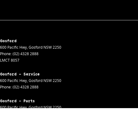
Gosford
600 Pacific Hwy
,
Gosford
NSW
2250
Phone:
(02) 4328 2888
LMCT 8057
Gosford - Service
600 Pacific Hwy
,
Gosford
NSW
2250
Phone:
(02) 4328 2888
Gosford - Parts
600 Pacific Hwy
,
Gosford
NSW
2250
Phone:
(02) 4328 2888
Gosford - Fleet
600 Pacific Hwy
,
Gosford
NSW
2250