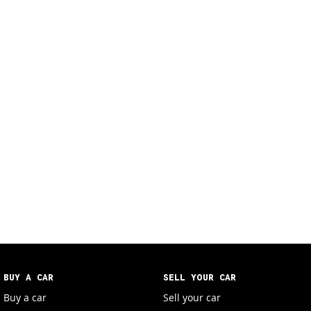
BUY A CAR
SELL YOUR CAR
Buy a car
Sell your car