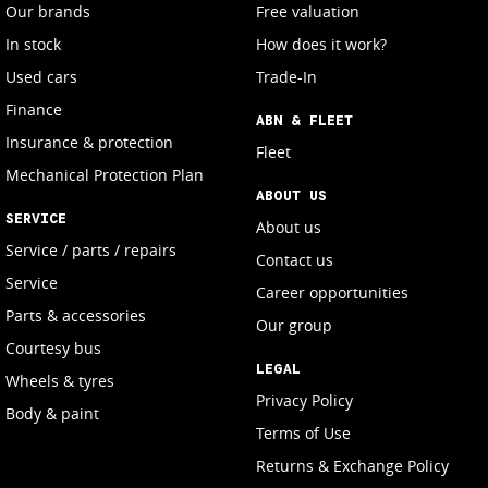
Our brands
Free valuation
In stock
How does it work?
Used cars
Trade-In
Finance
ABN & FLEET
Insurance & protection
Fleet
Mechanical Protection Plan
ABOUT US
SERVICE
About us
Service / parts / repairs
Contact us
Service
Career opportunities
Parts & accessories
Our group
Courtesy bus
LEGAL
Wheels & tyres
Privacy Policy
Body & paint
Terms of Use
Returns & Exchange Policy