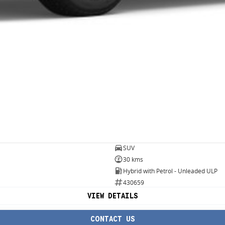
SUV
30 kms
Hybrid with Petrol - Unleaded ULP
430659
VIEW DETAILS
CONTACT US