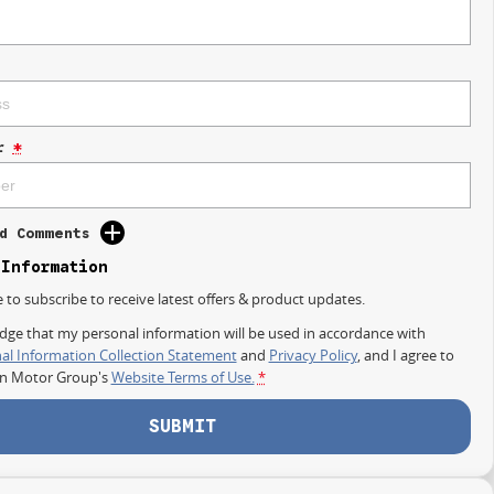
r
*
d Comments
 Information
e to subscribe to receive latest offers & product updates.
dge that my personal information will be used in accordance with
al Information Collection Statement
and
Privacy Policy
, and I agree to
on Motor Group's
Website Terms of Use.
*
SUBMIT