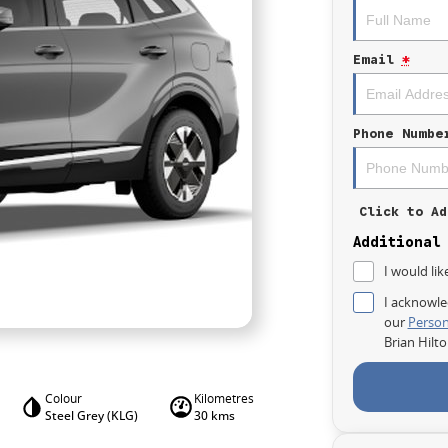
Email
*
Phone Numbe
Click to Ad
Additional
I would lik
I acknowle
our
Person
Brian Hilt
Colour
Kilometres
Steel Grey (KLG)
30 kms