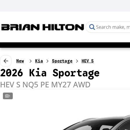
New
Kia
Sportage
HEV S
2026 Kia Sportage
HEV S NQ5 PE MY27 AWD
1