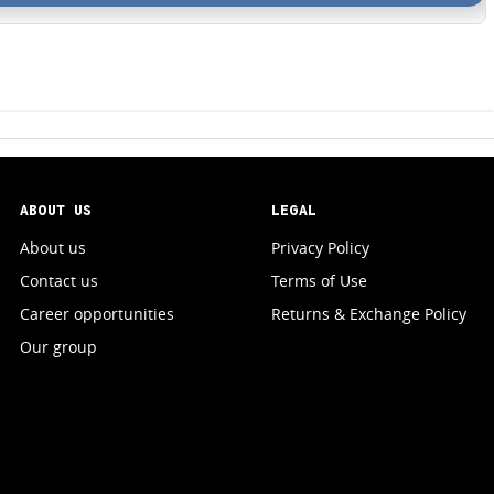
ABOUT US
LEGAL
About us
Privacy Policy
Contact us
Terms of Use
Career opportunities
Returns & Exchange Policy
Our group