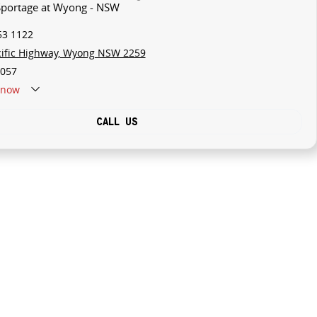
 Sportage at Wyong - NSW
53 1122
cific Highway, Wyong NSW 2259
057
now
CALL US