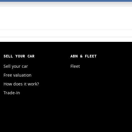
SELL YOUR CAR
ABN & FLEET
Sell your car
Fleet
Free valuation
How does it work?
Trade-In