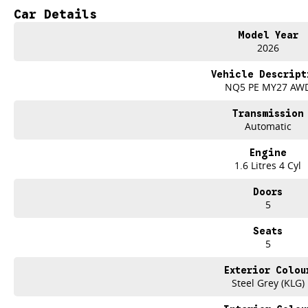
Climate Control
Car Details
Bluetooth
Model Year
2026
Reversing Camera
Vehicle Descript
Lane Departure Warning
NQ5 PE MY27 AW
Lane Keeping Active Assist
Transmission
Automatic
Roof Rails
Engine
1.6 Litres 4 Cyl
Doors
5
Seats
5
Exterior Colou
Steel Grey (KLG)