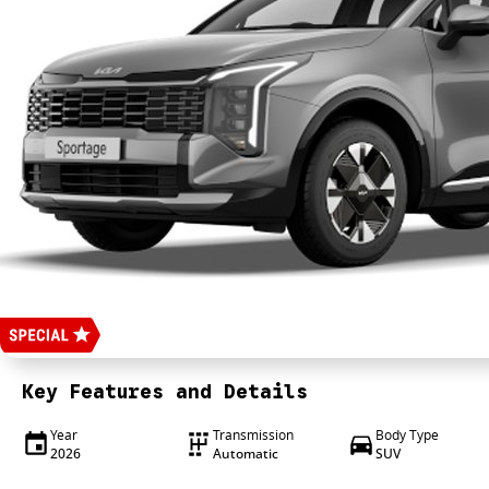
Key Features and Details
Year
Transmission
Body Type
2026
Automatic
SUV