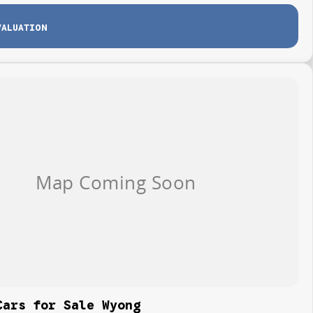
VALUATION
Cars for Sale Wyong