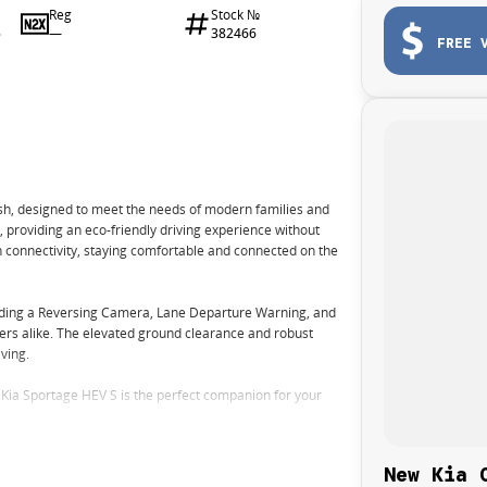
Reg
Stock №
—
382466
6
FREE 
ish, designed to meet the needs of modern families and
, providing an eco-friendly driving experience without
h connectivity, staying comfortable and connected on the
uding a Reversing Camera, Lane Departure Warning, and
ers alike. The elevated ground clearance and robust
iving.
 Kia Sportage HEV S is the perfect companion for your
New Kia 