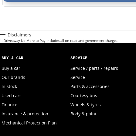
Disclaimers
1
.
Driveaway No More to Pay includes all on road and government charges.
BUY A CAR
SERVICE
Buy a car
Service / parts / repairs
Our brands
Service
In stock
Parts & accessories
Used cars
Courtesy bus
Finance
Wheels & tyres
Insurance & protection
Body & paint
Mechanical Protection Plan