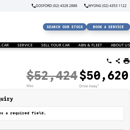
GOSFORD (02) 4328 2888
WYONG (02) 4353 1122
SEARCH OUR STOCK
BOOK A SERVICE
A CAR
SERVICE
SELL YOUR CAR
ABN & FLEET
ABOUT US
$52,424
$50,620
1
Was
Drive Away
quiry
s a required field.