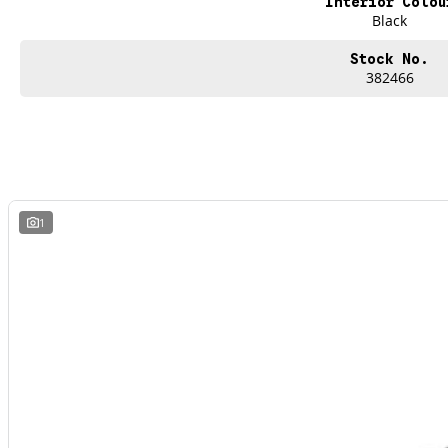
Interior Colou
Black
Stock No.
382466
1