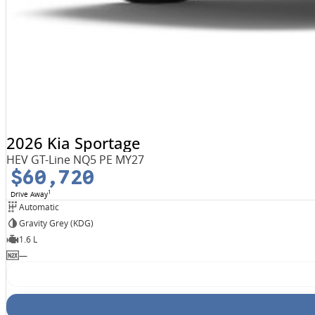
2026 Kia Sportage
HEV GT-Line NQ5 PE MY27
$60,720
1
Drive Away
Automatic
Gravity Grey (KDG)
1.6 L
—