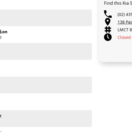
Find this Kia
(02) 43
138 Pa
LMCT 8
ion
Closed
D
r