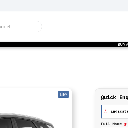
BUY 
NEW
Quick En
*
indicate
Full Name
*