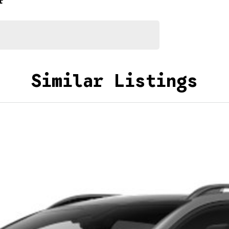
r
Similar Listings