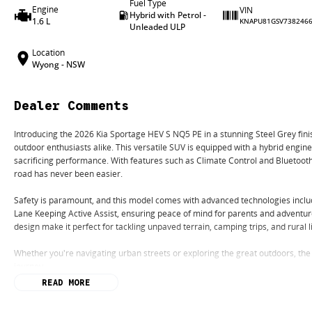
Fuel Type
Engine
VIN
Hybrid with Petrol -
1.6 L
KNAPU81GSV738246
Unleaded ULP
Location
Wyong - NSW
Dealer Comments
Introducing the 2026 Kia Sportage HEV S NQ5 PE in a stunning Steel Grey fin
outdoor enthusiasts alike. This versatile SUV is equipped with a hybrid engine
sacrificing performance. With features such as Climate Control and Bluetoot
road has never been easier.
Safety is paramount, and this model comes with advanced technologies incl
Lane Keeping Active Assist, ensuring peace of mind for parents and adventur
design make it perfect for tackling unpaved terrain, camping trips, and rural l
Whether you're navigating urban streets or exploring the great outdoors, the
journey.
READ MORE
Key Features: