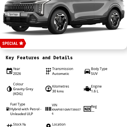
4X4 Centre
Wheels & tyres
Career opportunities
Our group
Key Features and Details
Year
Transmission
Body Type
2026
Automatic
SUV
Colour
Kilometres
Engine
Gravity Grey
30 kms
1.6 L
(KDG)
Fuel Type
VIN
Reg
Hybrid with Petrol -
KNAPX81GMV738607
—
Unleaded ULP
6
Stock №
Location