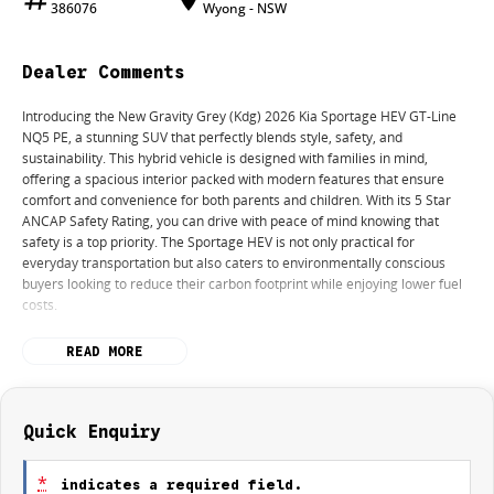
386076
Wyong - NSW
Dealer Comments
Introducing the New Gravity Grey (Kdg) 2026 Kia Sportage HEV GT-Line
NQ5 PE, a stunning SUV that perfectly blends style, safety, and
sustainability. This hybrid vehicle is designed with families in mind,
offering a spacious interior packed with modern features that ensure
comfort and convenience for both parents and children. With its 5 Star
ANCAP Safety Rating, you can drive with peace of mind knowing that
safety is a top priority. The Sportage HEV is not only practical for
everyday transportation but also caters to environmentally conscious
buyers looking to reduce their carbon footprint while enjoying lower fuel
costs.
Key features of this remarkable SUV include:
READ MORE
- Climate Control
- Bluetooth
- Reversing Camera
Quick Enquiry
- Electric Seats
- Heated Seats
*
indicates a required field.
- Keyless Start