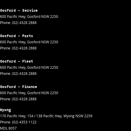
Gosford - Service
600 Pacific Hwy
,
Gosford
NSW
2250
Phone:
(02) 4328 2888
Gosford - Parts
600 Pacific Hwy
,
Gosford
NSW
2250
Phone:
(02) 4328 2888
Gosford - Fleet
600 Pacific Hwy
,
Gosford
NSW
2250
Phone:
(02) 4328 2888
Gosford - Finance
600 Pacific Hwy
,
Gosford
NSW
2250
Phone:
(02) 4328 2888
Wyong
170 Pacific Hwy
,
154 / 138 Pacific Hwy
,
Wyong
NSW
2259
Phone:
(02) 4353 1122
MDL 8057