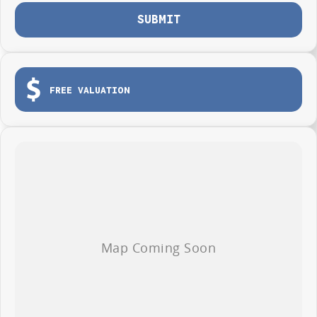
SUBMIT
FREE VALUATION