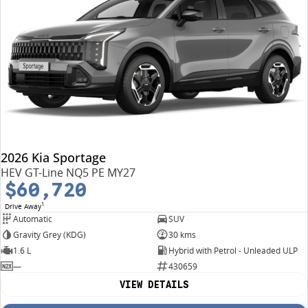
2026 Kia Sportage
HEV GT-Line NQ5 PE MY27
$60,720
1
Drive Away
Automatic
SUV
Gravity Grey (KDG)
30 kms
1.6 L
Hybrid with Petrol - Unleaded ULP
—
430659
VIEW DETAILS