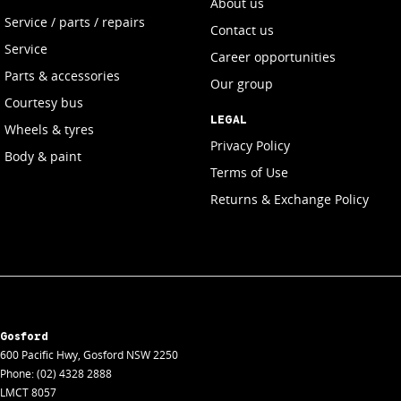
About us
Service / parts / repairs
Contact us
Service
Career opportunities
Parts & accessories
Our group
Courtesy bus
LEGAL
Wheels & tyres
Privacy Policy
Body & paint
Terms of Use
Returns & Exchange Policy
Gosford
600 Pacific Hwy
,
Gosford
NSW
2250
Phone:
(02) 4328 2888
LMCT 8057