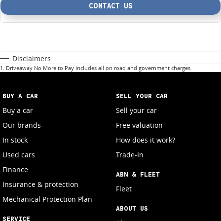
CONTACT US
Disclaimers
1
.
Driveaway No More to Pay includes all on road and government charges.
BUY A CAR
SELL YOUR CAR
Buy a car
Sell your car
Our brands
Free valuation
In stock
How does it work?
Used cars
Trade-In
Finance
ABN & FLEET
Insurance & protection
Fleet
Mechanical Protection Plan
ABOUT US
SERVICE