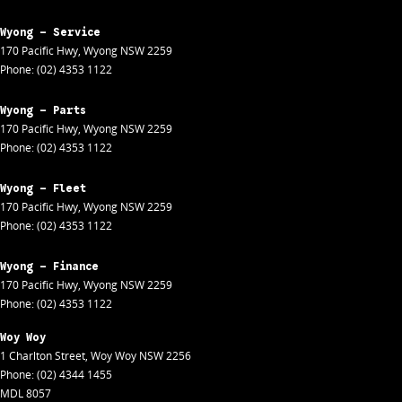
Wyong - Service
170 Pacific Hwy
,
Wyong
NSW
2259
Phone:
(02) 4353 1122
Wyong - Parts
170 Pacific Hwy
,
Wyong
NSW
2259
Phone:
(02) 4353 1122
Wyong - Fleet
170 Pacific Hwy
,
Wyong
NSW
2259
Phone:
(02) 4353 1122
Wyong - Finance
170 Pacific Hwy
,
Wyong
NSW
2259
Phone:
(02) 4353 1122
Woy Woy
1 Charlton Street
,
Woy Woy
NSW
2256
Phone:
(02) 4344 1455
MDL 8057