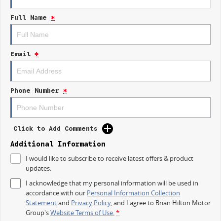
- Lane Departure Warning
Full Name
*
- Lane Keeping Active Assist
- 5 Star ANCAP Safety Rating
Come and experience the 2026 Kia Sportage HEV GT-Line NQ5 PE for
Email
*
yourself; it's the perfect vehicle for modern families!
Phone Number
*
Click to Add Comments
Additional Information
I would like to subscribe to receive latest offers & product
updates.
I acknowledge that my personal information will be used in
accordance with our
Personal Information Collection
Statement
and
Privacy Policy
, and I agree to
Brian Hilton Motor
Group's
Website Terms of Use.
*