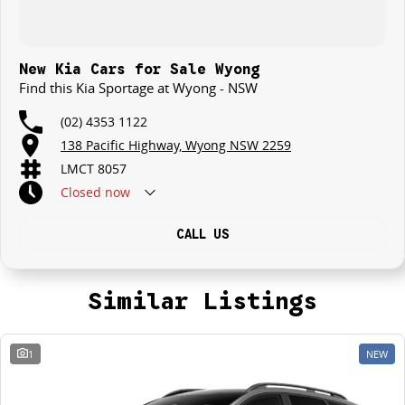
New Kia Cars for Sale Wyong
Find this Kia Sportage at Wyong - NSW
(02) 4353 1122
138 Pacific Highway, Wyong NSW 2259
LMCT 8057
Closed
now
CALL US
Similar Listings
1
NEW