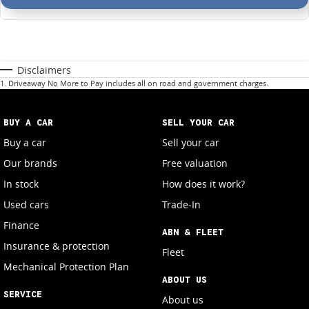
Disclaimers
1
.
Driveaway No More to Pay includes all on road and government charges.
BUY A CAR
SELL YOUR CAR
Buy a car
Sell your car
Our brands
Free valuation
In stock
How does it work?
Used cars
Trade-In
Finance
ABN & FLEET
Insurance & protection
Fleet
Mechanical Protection Plan
ABOUT US
SERVICE
About us