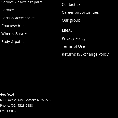
Service / parts / repairs
Contact us
Service
Career opportunities
Parts & accessories
Our group
Courtesy bus
LEGAL
Wheels & tyres
Privacy Policy
Body & paint
Terms of Use
Returns & Exchange Policy
Gosford
600 Pacific Hwy
,
Gosford
NSW
2250
Phone:
(02) 4328 2888
LMCT 8057