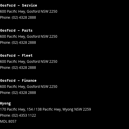
Gosford - Service
600 Pacific Hwy
,
Gosford
NSW
2250
Phone:
(02) 4328 2888
Gosford - Parts
600 Pacific Hwy
,
Gosford
NSW
2250
Phone:
(02) 4328 2888
Gosford - Fleet
600 Pacific Hwy
,
Gosford
NSW
2250
Phone:
(02) 4328 2888
Gosford - Finance
600 Pacific Hwy
,
Gosford
NSW
2250
Phone:
(02) 4328 2888
Wyong
170 Pacific Hwy
,
154 / 138 Pacific Hwy
,
Wyong
NSW
2259
Phone:
(02) 4353 1122
MDL 8057