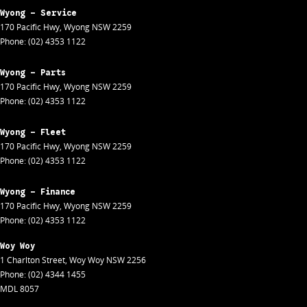
Wyong - Service
170 Pacific Hwy
,
Wyong
NSW
2259
Phone:
(02) 4353 1122
Wyong - Parts
170 Pacific Hwy
,
Wyong
NSW
2259
Phone:
(02) 4353 1122
Wyong - Fleet
170 Pacific Hwy
,
Wyong
NSW
2259
Phone:
(02) 4353 1122
Wyong - Finance
170 Pacific Hwy
,
Wyong
NSW
2259
Phone:
(02) 4353 1122
Woy Woy
1 Charlton Street
,
Woy Woy
NSW
2256
Phone:
(02) 4344 1455
MDL 8057