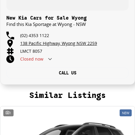
New Kia Cars for Sale Wyong
Find this Kia Sportage at Wyong - NSW
(02) 4353 1122
138 Pacific Highway, Wyong NSW 2259
LMCT 8057
Closed
now
CALL US
Similar Listings
1
NEW