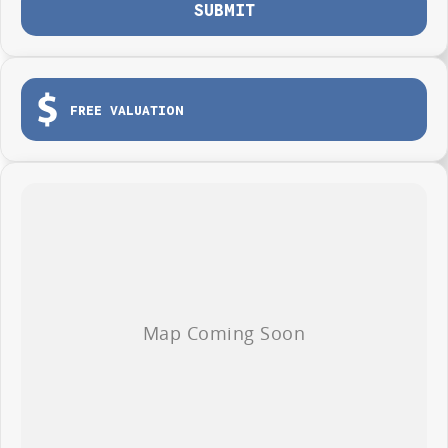
SUBMIT
FREE VALUATION