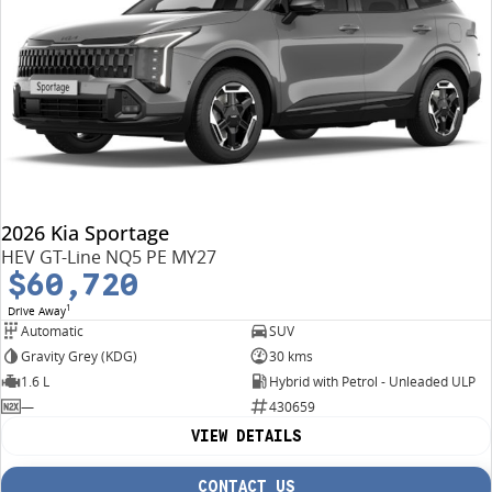
2026 Kia Sportage
HEV GT-Line NQ5 PE MY27
$60,720
1
Drive Away
Automatic
SUV
Gravity Grey (KDG)
30 kms
1.6 L
Hybrid with Petrol - Unleaded ULP
—
430659
VIEW DETAILS
CONTACT US