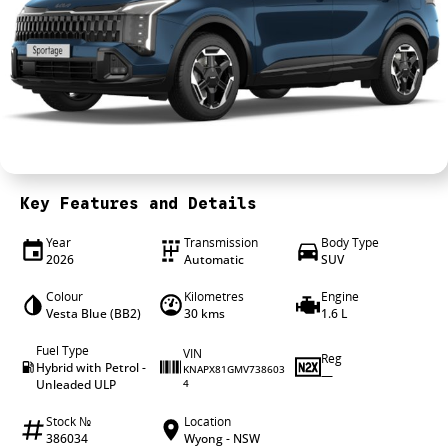
4X4 Centre
Wheels & tyres
Career opportunities
Our group
Key Features and Details
Year
Transmission
Body Type
2026
Automatic
SUV
Colour
Kilometres
Engine
Vesta Blue (BB2)
30 kms
1.6 L
Fuel Type
VIN
Reg
Hybrid with Petrol -
KNAPX81GMV738603
—
Unleaded ULP
4
Stock №
Location
386034
Wyong - NSW