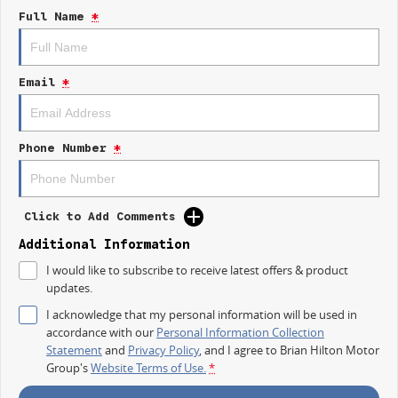
Electric Seats
Full Name
*
Heated Seats
Keyless Start
Email
*
Lane Departure Warning
Lane Keeping Active Assist
Phone Number
*
5 Star ANCAP Safety Rating
Click to Add Comments
Additional Information
I would like to subscribe to receive latest offers & product
updates.
I acknowledge that my personal information will be used in
accordance with our
Personal Information Collection
Statement
and
Privacy Policy
, and I agree to
Brian Hilton Motor
Group's
Website Terms of Use.
*