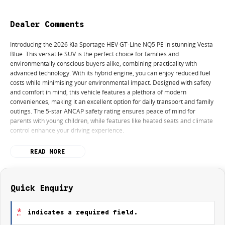
Dealer Comments
Introducing the 2026 Kia Sportage HEV GT-Line NQ5 PE in stunning Vesta
Blue. This versatile SUV is the perfect choice for families and
environmentally conscious buyers alike, combining practicality with
advanced technology. With its hybrid engine, you can enjoy reduced fuel
costs while minimising your environmental impact. Designed with safety
and comfort in mind, this vehicle features a plethora of modern
conveniences, making it an excellent option for daily transport and family
outings. The 5-star ANCAP safety rating ensures peace of mind for
parents with young children, while features like heated seats and climate
control enhance your driving experience.
Key features include:
READ MORE
Climate Control
Bluetooth
Quick Enquiry
Reversing Camera
*
indicates a required field.