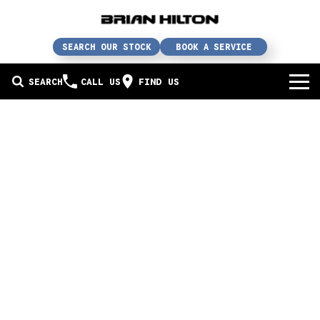
SEARCH OUR STOCK
BOOK A SERVICE
SEARCH
CALL US
FIND US
BUY A CAR
Buy a car
SERVICE
Our brands
Service / parts / repairs
SELL YOUR CAR
In stock
Service
Sell your car
ABN & FLEET
Used cars
Parts & accessories
Free valuation
ABOUT US
Finance
Courtesy bus
How does it work?
About us
Insurance & protection
Body & paint
Trade-In
Contact us