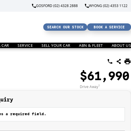
GOSFORD (02) 4328 2888
WYONG (02) 4353 1122
SEARCH OUR STOCK
BOOK A SERVICE
A CAR
SERVICE
SELL YOUR CAR
ABN & FLEET
ABOUT US
$61,990
1
Drive Away
quiry
s a required field.