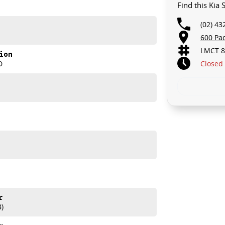
Find this Kia
(02) 43
600 Pa
LMCT 8
ion
Closed
D
 Sportage GT-Line.
r
B)