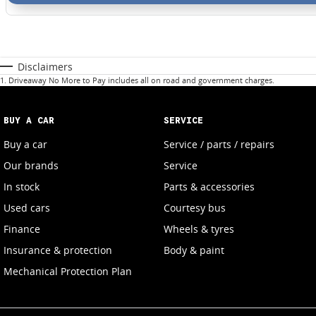
Disclaimers
1
.
Driveaway No More to Pay includes all on road and government charges.
BUY A CAR
SERVICE
Buy a car
Service / parts / repairs
Our brands
Service
In stock
Parts & accessories
Used cars
Courtesy bus
Finance
Wheels & tyres
Insurance & protection
Body & paint
Mechanical Protection Plan