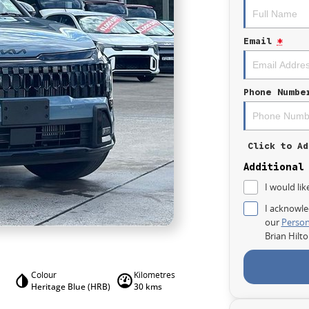
Email
*
Phone Numbe
Click to Ad
Additional
I would lik
I acknowle
our
Person
Brian Hilt
Colour
Kilometres
Heritage Blue (HRB)
30 kms