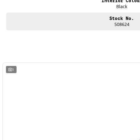
Interior Colou
Black
Stock No.
508624
1