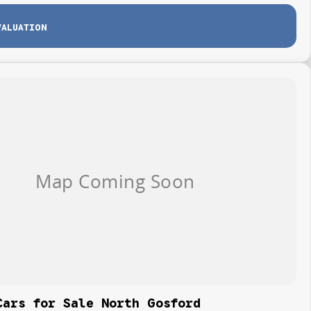
VALUATION
Cars for Sale North Gosford