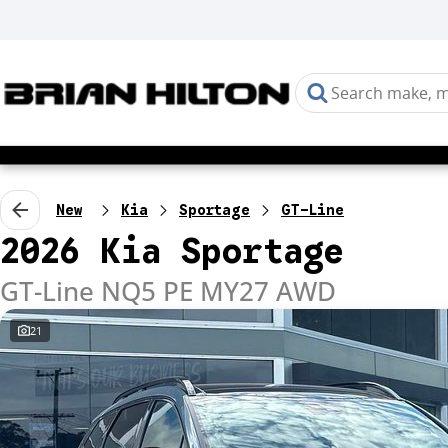
New
Kia
Sportage
GT-Line
2026 Kia Sportage
GT-Line NQ5 PE MY27 AWD
21