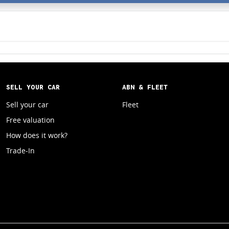
SELL YOUR CAR
ABN & FLEET
Sell your car
Fleet
Free valuation
How does it work?
Trade-In