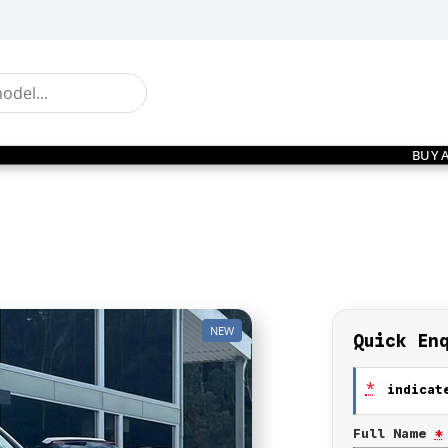
BUY 
NEW
Quick En
*
indicate
Full Name
*