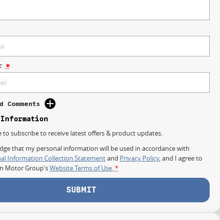
r
*
d Comments
 Information
e to subscribe to receive latest offers & product updates.
dge that my personal information will be used in accordance with
al Information Collection Statement
and
Privacy Policy
, and I agree to
on Motor Group's
Website Terms of Use.
*
SUBMIT