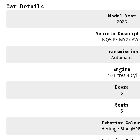
Car Details
Reversing Camera
Model Year
Electric Seats
2026
Heated Seats
Vehicle Descript
NQ5 PE MY27 AW
Keyless Start
Transmission
Lane Departure Warning
Automatic
Lane Keeping Active Assist
Engine
2.0 Litres 4 Cyl
5 Star ANCAP Safety Rating
Doors
5
Experience the perfect blend of practicality and adventure with the 2026 Kia
Seats
5
Exterior Colou
Heritage Blue (HR