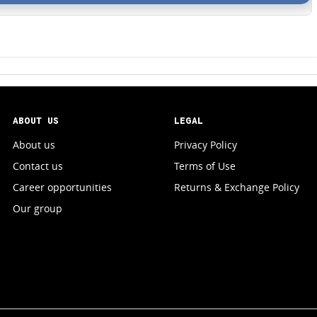
ABOUT US
LEGAL
About us
Privacy Policy
Contact us
Terms of Use
Career opportunities
Returns & Exchange Policy
Our group