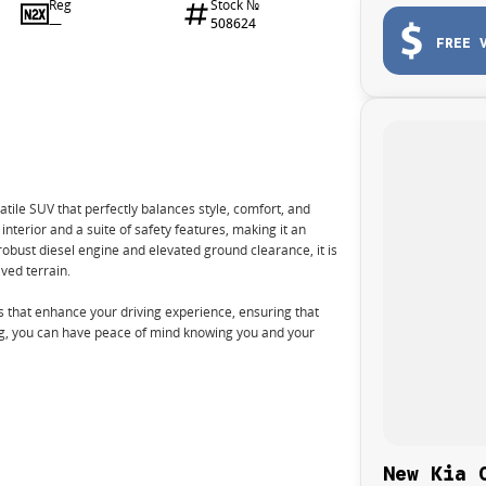
Reg
Stock №
—
508624
FREE 
ile SUV that perfectly balances style, comfort, and
 interior and a suite of safety features, making it an
s robust diesel engine and elevated ground clearance, it is
ved terrain.
that enhance your driving experience, ensuring that
ng, you can have peace of mind knowing you and your
New Kia 