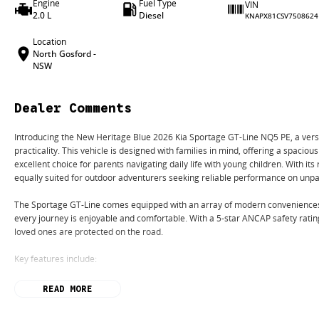
Engine
Fuel Type
VIN
2.0 L
Diesel
KNAPX81CSV7508624
Location
North Gosford -
NSW
Dealer Comments
Introducing the New Heritage Blue 2026 Kia Sportage GT-Line NQ5 PE, a versat
practicality. This vehicle is designed with families in mind, offering a spacious
excellent choice for parents navigating daily life with young children. With it
equally suited for outdoor adventurers seeking reliable performance on unpa
The Sportage GT-Line comes equipped with an array of modern conveniences 
every journey is enjoyable and comfortable. With a 5-star ANCAP safety rati
loved ones are protected on the road.
Key features include:
Climate Control
READ MORE
Bluetooth