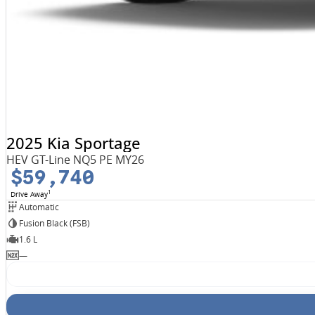
2025 Kia Sportage
HEV GT-Line NQ5 PE MY26
$59,740
1
Drive Away
Automatic
Fusion Black (FSB)
1.6 L
—