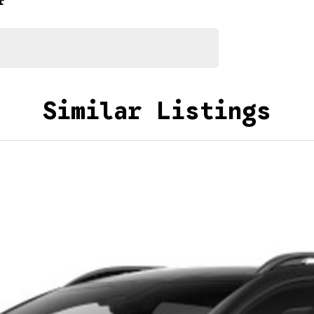
r
Similar Listings