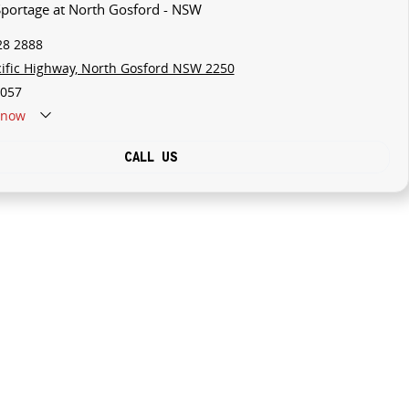
 Sportage at North Gosford - NSW
28 2888
cific Highway, North Gosford NSW 2250
057
now
CALL US