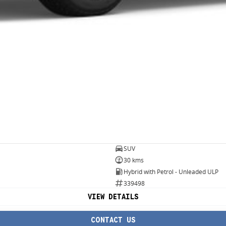
SUV
30 kms
Hybrid with Petrol - Unleaded ULP
339498
VIEW DETAILS
CONTACT US