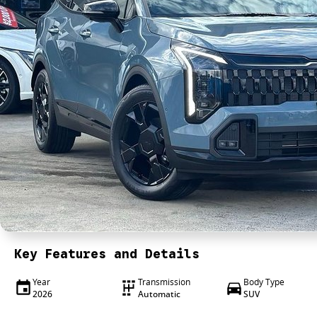
Key Features and Details
Year
Transmission
Body Type
2026
Automatic
SUV