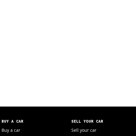
BUY A CAR
SELL YOUR CAR
Buy a car
Sell your car