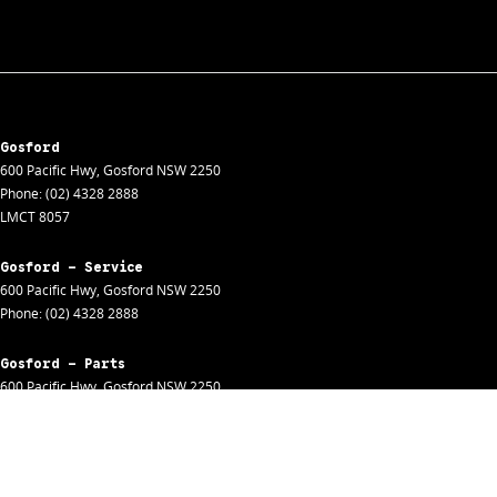
Gosford
600 Pacific Hwy
,
Gosford
NSW
2250
Phone:
(02) 4328 2888
LMCT 8057
Gosford - Service
600 Pacific Hwy
,
Gosford
NSW
2250
Phone:
(02) 4328 2888
Gosford - Parts
600 Pacific Hwy
,
Gosford
NSW
2250
Phone:
(02) 4328 2888
Gosford - Fleet
600 Pacific Hwy
,
Gosford
NSW
2250