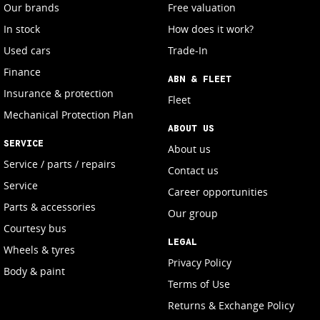
Our brands
Free valuation
In stock
How does it work?
Used cars
Trade-In
Finance
ABN & FLEET
Insurance & protection
Fleet
Mechanical Protection Plan
ABOUT US
SERVICE
About us
Service / parts / repairs
Contact us
Service
Career opportunities
Parts & accessories
Our group
Courtesy bus
LEGAL
Wheels & tyres
Privacy Policy
Body & paint
Terms of Use
Returns & Exchange Policy