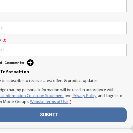
r
*
d Comments
 Information
e to subscribe to receive latest offers & product updates.
dge that my personal information will be used in accordance with
al Information Collection Statement
and
Privacy Policy
, and I agree to
on Motor Group's
Website Terms of Use.
*
SUBMIT