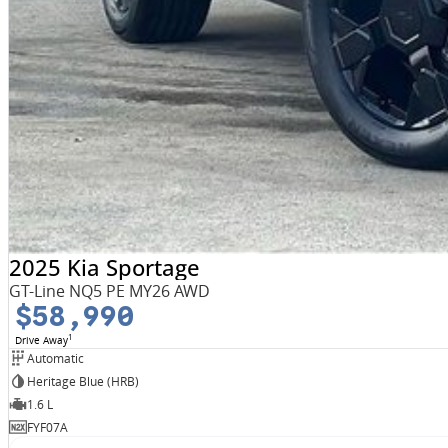
2025 Kia Sportage
GT-Line NQ5 PE MY26 AWD
$58,990
1
Drive Away
Automatic
Heritage Blue (HRB)
1.6 L
FYF07A