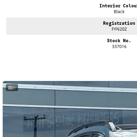
Wireless Charging
Interior Colou
Black
5 Star ANCAP Safety Rating
Registration
FYN20Z
Stock No.
337016
21