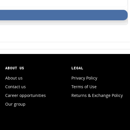
ABOUT US
LEGAL
About us
Privacy Policy
Contact us
Terms of Use
Career opportunities
Returns & Exchange Policy
Our group