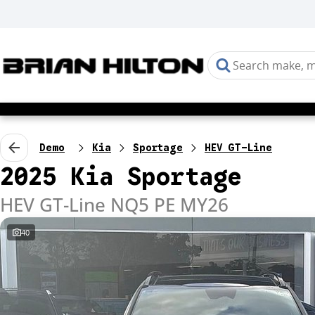
Demo
Kia
Sportage
HEV GT-Line
2025 Kia Sportage
HEV GT-Line NQ5 PE MY26
40