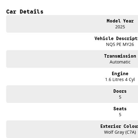
Bluetooth
Car Details
Reversing Camera
Model Year
Electric Seats
2025
Heated Seats
Vehicle Descript
NQ5 PE MY26
Keyless Start
Transmission
Lane Departure Warning
Automatic
Lane Keeping Active Assist
Engine
1.6 Litres 4 Cyl
Leather Seats
Doors
Roof Rails
5
Android Auto
Seats
5
Apple CarPlay
Exterior Colou
Sunroof
Wolf Gray (C7A)