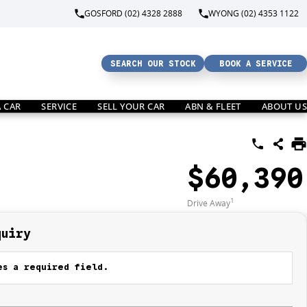
GOSFORD (02) 4328 2888
WYONG (02) 4353 1122
SEARCH OUR STOCK
BOOK A SERVICE
A CAR
SERVICE
SELL YOUR CAR
ABN & FLEET
ABOUT US
$60,390
1
Drive Away
quiry
s a required field.