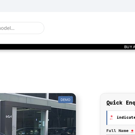
BUY 
DEMO
Quick En
*
indicate
Full Name
*