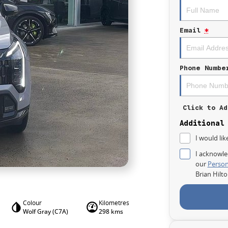
Email
*
Phone Numbe
Click to Ad
Additional
I would lik
I acknowle
our
Person
Brian Hilt
Colour
Kilometres
Wolf Gray (C7A)
298 kms