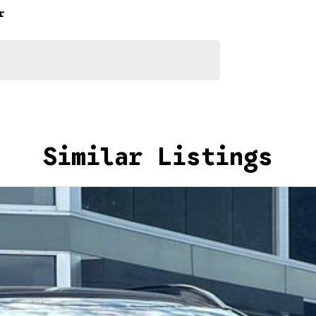
r
Similar Listings