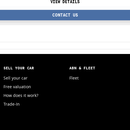
VIEW DETAILS
CONTACT US
SELL YOUR CAR
ABN & FLEET
Sell your car
Fleet
Free valuation
How does it work?
Trade-In