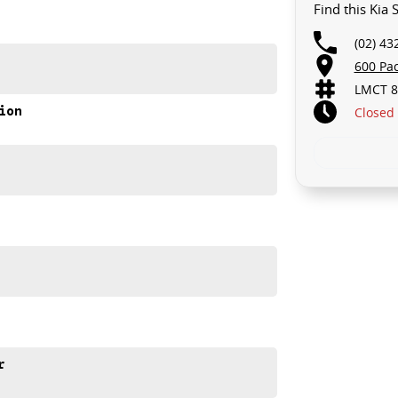
Find this Kia
(02) 43
600 Pa
LMCT 8
ion
Closed
r