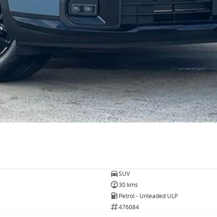
SUV
30 kms
Petrol - Unleaded ULP
476084