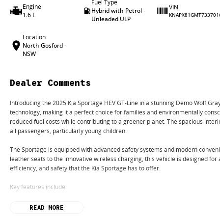
Fuel Type
Engine
VIN
Hybrid with Petrol -
1.6 L
KNAPX81GMT733701
Unleaded ULP
Location
North Gosford -
NSW
Dealer Comments
Introducing the 2025 Kia Sportage HEV GT-Line in a stunning Demo Wolf Gray.
technology, making it a perfect choice for families and environmentally consci
reduced fuel costs while contributing to a greener planet. The spacious inter
all passengers, particularly young children.
The Sportage is equipped with advanced safety systems and modern convenie
leather seats to the innovative wireless charging, this vehicle is designed for
efficiency, and safety that the Kia Sportage has to offer.
Key features include:
Climate Control
READ MORE