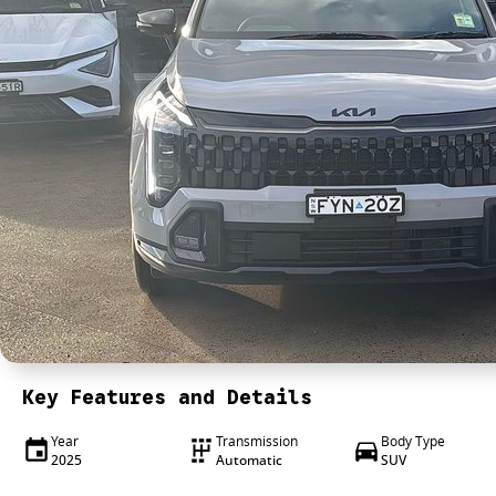
Key Features and Details
Year
Transmission
Body Type
2025
Automatic
SUV