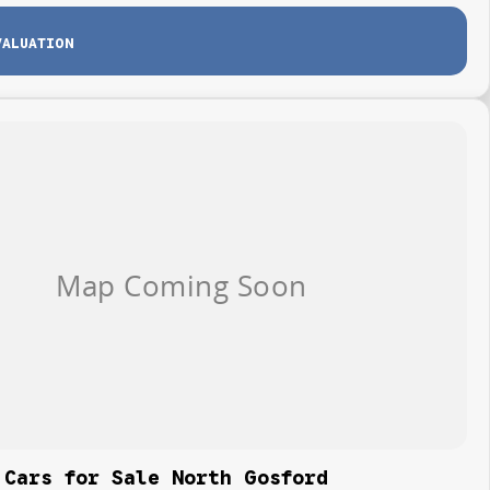
VALUATION
 Cars for Sale North Gosford