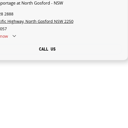
 Sportage at North Gosford - NSW
28 2888
cific Highway, North Gosford NSW 2250
057
now
CALL US