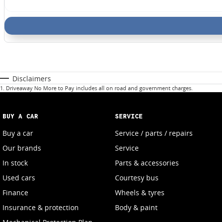
Disclaimers
1
.
Driveaway No More to Pay includes all on road and government charges.
BUY A CAR
SERVICE
Buy a car
Service / parts / repairs
Our brands
Service
In stock
Parts & accessories
Used cars
Courtesy bus
Finance
Wheels & tyres
Insurance & protection
Body & paint