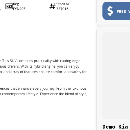
Reg
Stock №
FYN20Z
337016
6
FREE 
 This SUV combines practicality with cutting-edge
ous drivers. With its hybrid engine, you can enjoy
ior and array of features ensure comfort and safety for
nces that enhance every journey. From the luxurious
 a contemporary lifestyle. Experience the blend of style,
Demo Kia