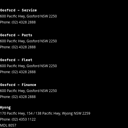
Gosford - Service
600 Pacific Hwy
,
Gosford
NSW
2250
Phone:
(02) 4328 2888
Gosford - Parts
600 Pacific Hwy
,
Gosford
NSW
2250
Phone:
(02) 4328 2888
Gosford - Fleet
600 Pacific Hwy
,
Gosford
NSW
2250
Phone:
(02) 4328 2888
Gosford - Finance
600 Pacific Hwy
,
Gosford
NSW
2250
Phone:
(02) 4328 2888
Wyong
170 Pacific Hwy
,
154 / 138 Pacific Hwy
,
Wyong
NSW
2259
Phone:
(02) 4353 1122
MDL 8057