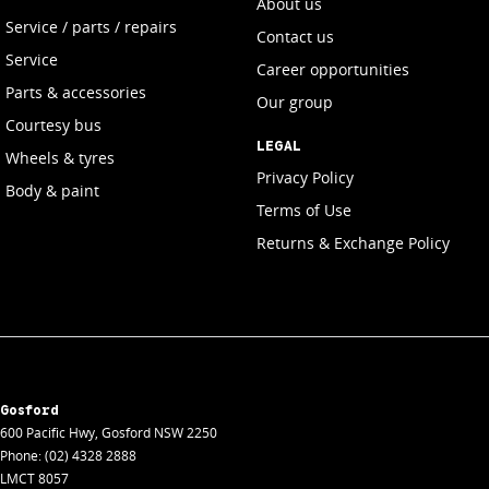
About us
Service / parts / repairs
Contact us
Service
Career opportunities
Parts & accessories
Our group
Courtesy bus
LEGAL
Wheels & tyres
Privacy Policy
Body & paint
Terms of Use
Returns & Exchange Policy
Gosford
600 Pacific Hwy
,
Gosford
NSW
2250
Phone:
(02) 4328 2888
LMCT 8057