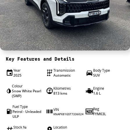
4X4 Centre
Wheels & tyres
Career opportunities
Our group
Key Features and Details
Year
Transmission
Body Type
2025
Automatic
SUV
Colour
Kilometres
Engine
Snow White Pearl
813 kms
1.6 L
(SWP)
Fuel Type
Reg
VIN
Petrol - Unleaded
FYM63L
KNAPX81GST7336024
ULP
Stock №
Location