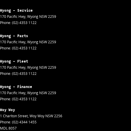
Wyong - Service
170 Pacific Hwy
,
Wyong
NSW
2259
Phone:
(02) 4353 1122
Wyong - Parts
170 Pacific Hwy
,
Wyong
NSW
2259
Phone:
(02) 4353 1122
Wyong - Fleet
170 Pacific Hwy
,
Wyong
NSW
2259
Phone:
(02) 4353 1122
Wyong - Finance
170 Pacific Hwy
,
Wyong
NSW
2259
Phone:
(02) 4353 1122
Woy Woy
1 Charlton Street
,
Woy Woy
NSW
2256
Phone:
(02) 4344 1455
MDL 8057