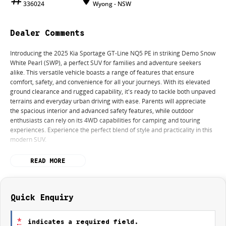
336024
Wyong - NSW
Dealer Comments
Introducing the 2025 Kia Sportage GT-Line NQ5 PE in striking Demo Snow
White Pearl (SWP), a perfect SUV for families and adventure seekers
alike. This versatile vehicle boasts a range of features that ensure
comfort, safety, and convenience for all your journeys. With its elevated
ground clearance and rugged capability, it's ready to tackle both unpaved
terrains and everyday urban driving with ease. Parents will appreciate
the spacious interior and advanced safety features, while outdoor
enthusiasts can rely on its 4WD capabilities for camping and touring
experiences. Experience the perfect blend of style and practicality in this
modern SUV.
Features include:
READ MORE
Climate Control
Bluetooth
Quick Enquiry
Reversing Camera
*
indicates a required field.