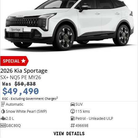
2026 Kia Sportage
SX+ NQ5 PE MY26
Was
$50,838
$49,490
2
EGC - Excluding Government Charges
Automatic
SUV
Snow White Pearl (SWP)
115 kms
2.0 L
Petrol - Unleaded ULP
GBC80Q
496698
VIEW DETAILS