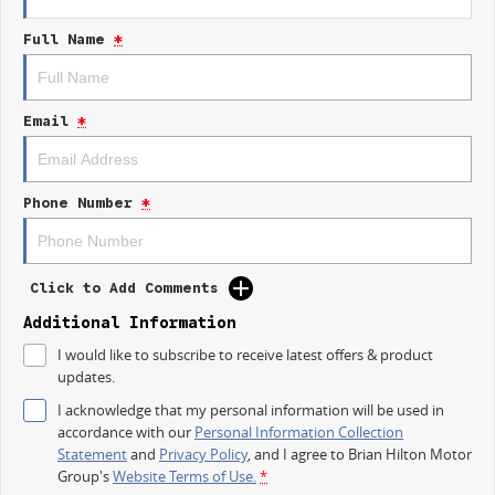
Electric Seats
Full Name
*
Heated Seats
Keyless Start
Email
*
Lane Departure Warning
Lane Keeping Active Assist
Phone Number
*
Leather Seats
Roof Rails
Click to Add Comments
Android Auto
Additional Information
I would like to subscribe to receive latest offers & product
Apple CarPlay
updates.
Sunroof
I acknowledge that my personal information will be used in
accordance with our
Personal Information Collection
Wireless Charging
Statement
and
Privacy Policy
, and I agree to
Brian Hilton Motor
Group's
Website Terms of Use.
*
5 Star ANCAP Safety Rating