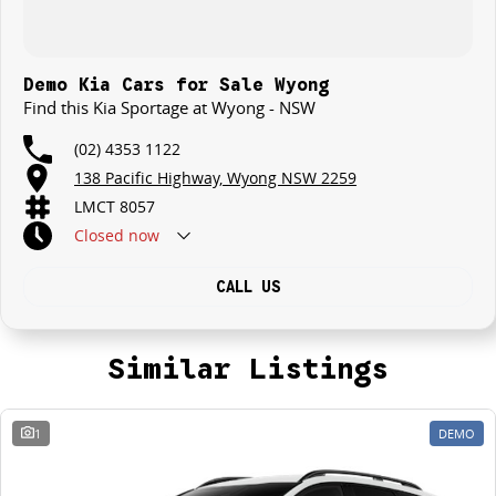
Demo Kia Cars for Sale Wyong
Find this Kia Sportage at Wyong - NSW
(02) 4353 1122
138 Pacific Highway, Wyong NSW 2259
LMCT 8057
Closed
now
CALL US
Similar Listings
1
DEMO