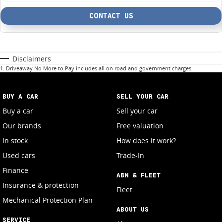
CONTACT US
Disclaimers
1
.
Driveaway No More to Pay includes all on road and government charges.
BUY A CAR
SELL YOUR CAR
Buy a car
Sell your car
Our brands
Free valuation
In stock
How does it work?
Used cars
Trade-In
Finance
ABN & FLEET
Insurance & protection
Fleet
Mechanical Protection Plan
ABOUT US
SERVICE