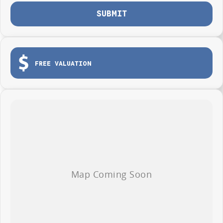
SUBMIT
FREE VALUATION