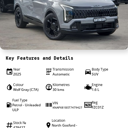
4X4 Centre
Wheels & tyres
Career opportunities
Our group
Key Features and Details
Year
Transmission
Body Type
2025
Automatic
SUV
Colour
Kilometres
Engine
Wolf Gray (C7A)
30 kms
1.6 L
Fuel Type
Reg
VIN
Petrol - Unleaded
FZC01Z
KNAPX81BST7479427
ULP
Location
Stock №
North Gosford -
479427