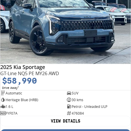
2025 Kia Sportage
GT-Line NQ5 PE MY26 AWD
$58,990
1
Drive Away
Automatic
SUV
Heritage Blue (HRB)
30 kms
1.6 L
Petrol - Unleaded ULP
FYF07A
476084
VIEW DETAILS