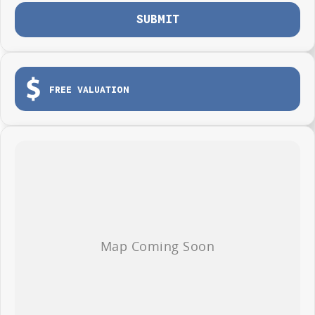
SUBMIT
FREE VALUATION