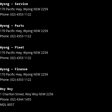
Wyong - Service
170 Pacific Hwy
,
Wyong
NSW
2259
Phone:
(02) 4353 1122
Wyong - Parts
170 Pacific Hwy
,
Wyong
NSW
2259
Phone:
(02) 4353 1122
Wyong - Fleet
170 Pacific Hwy
,
Wyong
NSW
2259
Phone:
(02) 4353 1122
Wyong - Finance
170 Pacific Hwy
,
Wyong
NSW
2259
Phone:
(02) 4353 1122
Woy Woy
1 Charlton Street
,
Woy Woy
NSW
2256
Phone:
(02) 4344 1455
MDL 8057