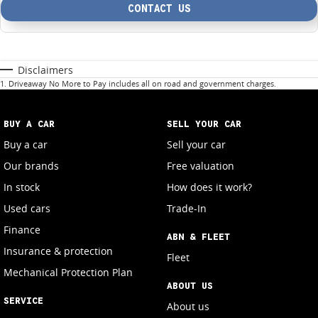
CONTACT US
Disclaimers
1
.
Driveaway No More to Pay includes all on road and government charges.
BUY A CAR
SELL YOUR CAR
Buy a car
Sell your car
Our brands
Free valuation
In stock
How does it work?
Used cars
Trade-In
Finance
ABN & FLEET
Insurance & protection
Fleet
Mechanical Protection Plan
ABOUT US
SERVICE
About us