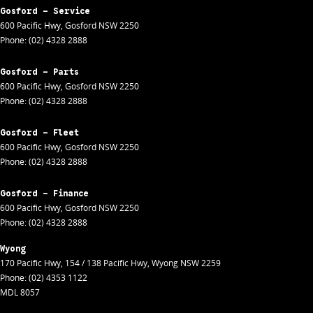
Gosford - Service
600 Pacific Hwy
,
Gosford
NSW
2250
Phone:
(02) 4328 2888
Gosford - Parts
600 Pacific Hwy
,
Gosford
NSW
2250
Phone:
(02) 4328 2888
Gosford - Fleet
600 Pacific Hwy
,
Gosford
NSW
2250
Phone:
(02) 4328 2888
Gosford - Finance
600 Pacific Hwy
,
Gosford
NSW
2250
Phone:
(02) 4328 2888
Wyong
170 Pacific Hwy
,
154 / 138 Pacific Hwy
,
Wyong
NSW
2259
Phone:
(02) 4353 1122
MDL 8057