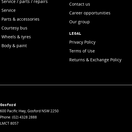
Service / parts / repairs
Contact us
Service
Career opportunities
Parts & accessories
Our group
Courtesy bus
LEGAL
Wheels & tyres
Privacy Policy
Body & paint
Terms of Use
Returns & Exchange Policy
Gosford
600 Pacific Hwy
,
Gosford
NSW
2250
Phone:
(02) 4328 2888
LMCT 8057