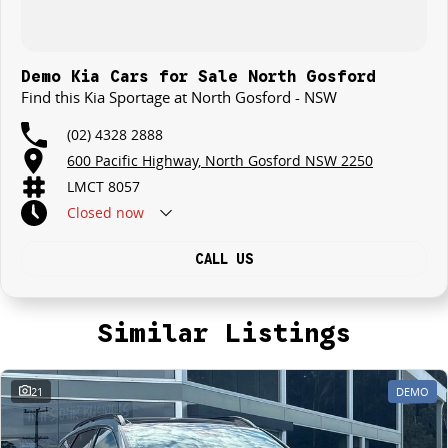
Demo Kia Cars for Sale North Gosford
Find this Kia Sportage at North Gosford - NSW
(02) 4328 2888
600 Pacific Highway, North Gosford NSW 2250
LMCT 8057
Closed
now
CALL US
Similar Listings
21
DEMO