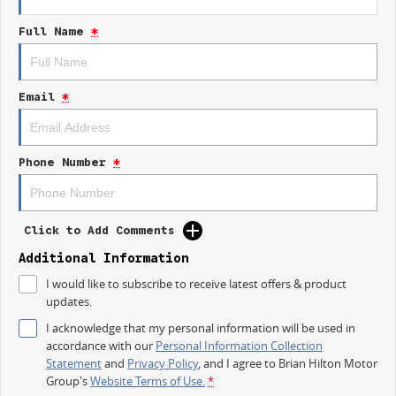
Electric Seats
Full Name
*
Heated Seats
Keyless Start
Email
*
Lane Departure Warning
Lane Keeping Active Assist
Phone Number
*
Leather Seats
Roof Rails
Click to Add Comments
Android Auto
Additional Information
I would like to subscribe to receive latest offers & product
Apple CarPlay
updates.
Sunroof
I acknowledge that my personal information will be used in
accordance with our
Personal Information Collection
Wireless Charging
Statement
and
Privacy Policy
, and I agree to
Brian Hilton Motor
Group's
Website Terms of Use.
*
5 Star ANCAP Safety Rating