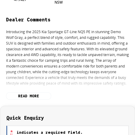
NSW
Dealer Comments
Introducing the 2025 Kia Sportage GT-Line NQ5 PE in stunning Demo
Wolf Gray, a perfect blend of style, comfort, and rugged capability. This
SUV is designed with families and outdoor enthusiasts in mind, offering a
spacious interior and advanced safety features. With its elevated ground
clearance and 4WD capability, its ready to tackle unpaved terrain, making
it a fantastic choice for camping trips and rural living. The array of
modern conveniences ensures a comfortable ride for both parents and
young children, while the cutting-edge technology keeps everyone
connected. Experience a vehicle that truly meets the demands of a busy
lifestyle while providing peace of mind with its impressive safety ratings.
Key features include:
READ MORE
Climate Control
Bluetooth
Quick Enquiry
Reversing Camera
*
indicates a required field.